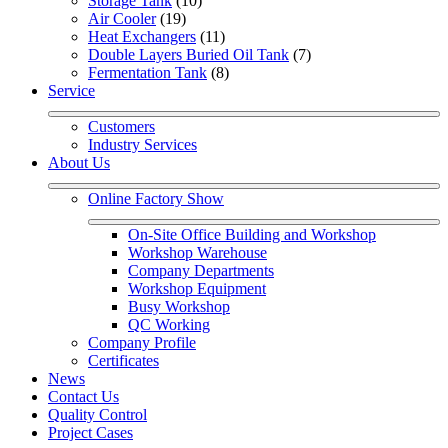
Storage Tank
 (10)
Air Cooler
 (19)
Heat Exchangers
 (11)
Double Layers Buried Oil Tank
 (7)
Fermentation Tank
 (8)
Service
Customers
Industry Services
About Us
Online Factory Show
On-Site Office Building and Workshop
Workshop Warehouse
Company Departments
Workshop Equipment
Busy Workshop
QC Working
Company Profile
Certificates
News
Contact Us
Quality Control
Project Cases