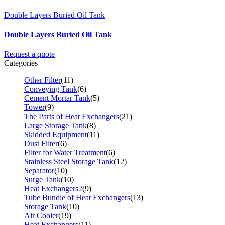
Double Layers Buried Oil Tank
Double Layers Buried Oil Tank
Request a quote
Categories
Other Filter
(11)
Conveying Tank
(6)
Cement Mortar Tank
(5)
Tower
(9)
The Parts of Heat Exchangers
(21)
Large Storage Tank
(8)
Skidded Equipment
(11)
Dust Filter
(6)
Filter for Water Treatment
(6)
Stainless Steel Storage Tank
(12)
Separator
(10)
Surge Tank
(10)
Heat Exchangers2
(9)
Tube Bundle of Heat Exchangers
(13)
Storage Tank
(10)
Air Cooler
(19)
Heat Exchangers
(11)