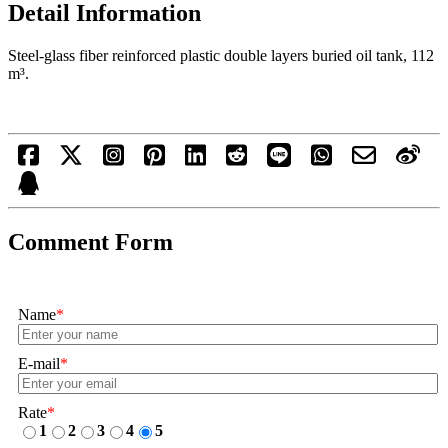
Detail Information
Steel-glass fiber reinforced plastic double layers buried oil tank, 112
m³.
Comment Form
Name
*
E-mail
*
Rate
*
1
2
3
4
5