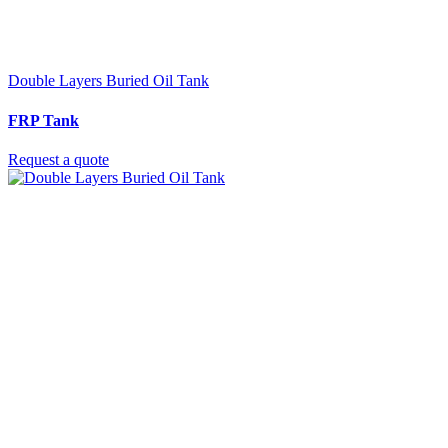
Double Layers Buried Oil Tank
FRP Tank
Request a quote