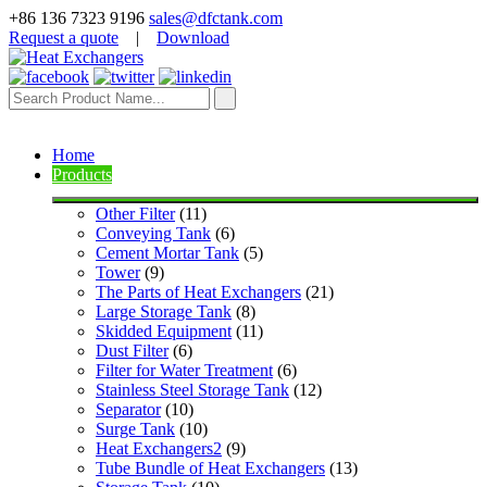
+86 136 7323 9196
sales@dfctank.com
Request a quote
|
Download
Home
Products
Other Filter
 (11)
Conveying Tank
 (6)
Cement Mortar Tank
 (5)
Tower
 (9)
The Parts of Heat Exchangers
 (21)
Large Storage Tank
 (8)
Skidded Equipment
 (11)
Dust Filter
 (6)
Filter for Water Treatment
 (6)
Stainless Steel Storage Tank
 (12)
Separator
 (10)
Surge Tank
 (10)
Heat Exchangers2
 (9)
Tube Bundle of Heat Exchangers
 (13)