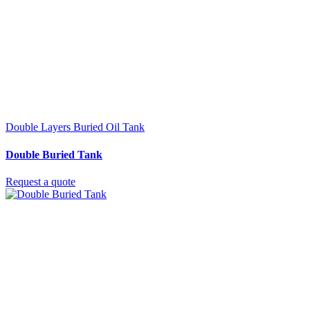
Double Layers Buried Oil Tank
Double Buried Tank
Request a quote