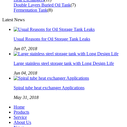
Double Layers Buried Oil Tank
(7)
Fermentation Tank
(8)
Latest News
Usual Reasons for Oil Storage Tank Leaks
Jun 07, 2018
Large stainless steel storage tank with Long Design Life
Jun 04, 2018
Spiral tube heat exchanger Applications
May 31, 2018
Home
Products
Service
About Us