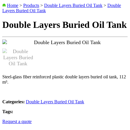
Home
>
Products
>
Double Layers Buried Oil Tank
>
Double
Layers Buried Oil Tank
Double Layers Buried Oil Tank
Steel-glass fiber reinforced plastic double layers buried oil tank, 112
m³.
Categories:
Double Layers Buried Oil Tank
Tags:
Request a quote