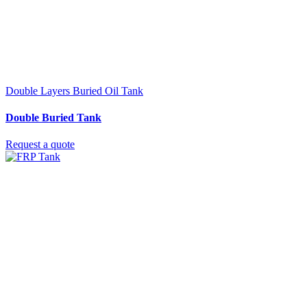
Double Layers Buried Oil Tank
Double Buried Tank
Request a quote