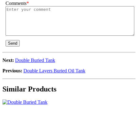
Comments
*
Send
Next:
Double Buried Tank
Previous:
Double Layers Buried Oil Tank
Similar Products