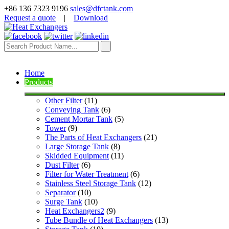
+86 136 7323 9196
sales@dfctank.com
Request a quote
|
Download
Home
Products
Other Filter
 (11)
Conveying Tank
 (6)
Cement Mortar Tank
 (5)
Tower
 (9)
The Parts of Heat Exchangers
 (21)
Large Storage Tank
 (8)
Skidded Equipment
 (11)
Dust Filter
 (6)
Filter for Water Treatment
 (6)
Stainless Steel Storage Tank
 (12)
Separator
 (10)
Surge Tank
 (10)
Heat Exchangers2
 (9)
Tube Bundle of Heat Exchangers
 (13)