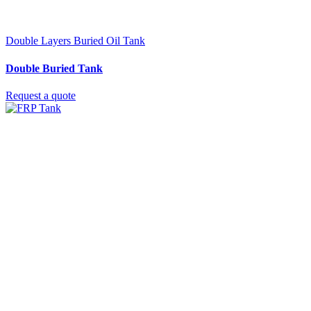
Double Layers Buried Oil Tank
Double Buried Tank
Request a quote