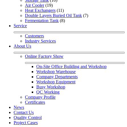
Storage Tank
 (10)
Air Cooler
 (19)
Heat Exchangers
 (11)
Double Layers Buried Oil Tank
 (7)
Fermentation Tank
 (8)
Service
Customers
Industry Services
About Us
Online Factory Show
On-Site Office Building and Workshop
Workshop Warehouse
Company Departments
Workshop Equipment
Busy Workshop
QC Working
Company Profile
Certificates
News
Contact Us
Quality Control
Project Cases