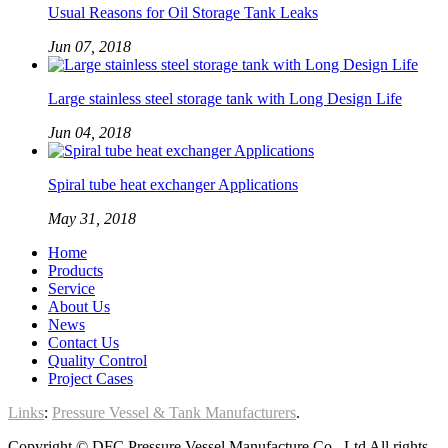
Usual Reasons for Oil Storage Tank Leaks
Jun 07, 2018
Large stainless steel storage tank with Long Design Life
Jun 04, 2018
Spiral tube heat exchanger Applications
May 31, 2018
Home
Products
Service
About Us
News
Contact Us
Quality Control
Project Cases
Links
:
Pressure Vessel & Tank Manufacturers
.
Copyright © DFC Pressure Vessel Manufacture Co., Ltd All rights