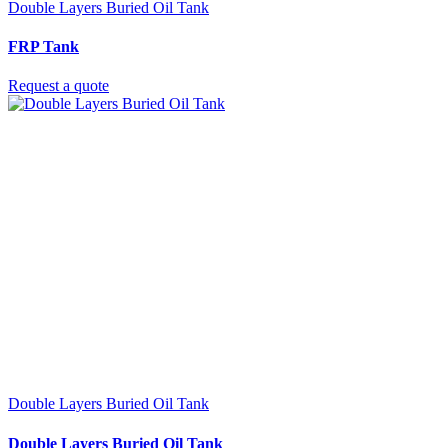
Double Layers Buried Oil Tank
FRP Tank
Request a quote
Double Layers Buried Oil Tank
Double Layers Buried Oil Tank