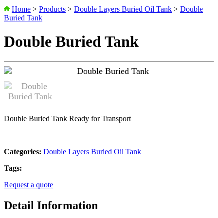
Home
>
Products
>
Double Layers Buried Oil Tank
>
Double
Buried Tank
Double Buried Tank
Double Buried Tank Ready for Transport
Categories:
Double Layers Buried Oil Tank
Tags:
Request a quote
Detail Information