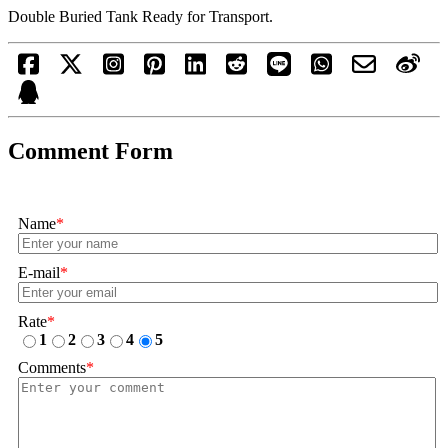
Double Buried Tank Ready for Transport.
Comment Form
Name
*
E-mail
*
Rate
*
1
2
3
4
5
Comments
*