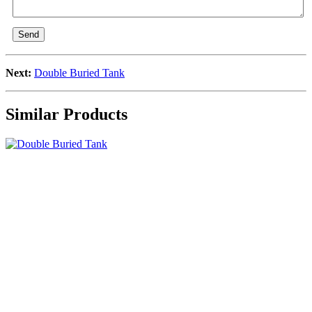
Send
Next:
Double Buried Tank
Similar Products