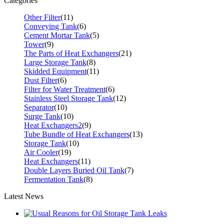
Categories
Other Filter
(11)
Conveying Tank
(6)
Cement Mortar Tank
(5)
Tower
(9)
The Parts of Heat Exchangers
(21)
Large Storage Tank
(8)
Skidded Equipment
(11)
Dust Filter
(6)
Filter for Water Treatment
(6)
Stainless Steel Storage Tank
(12)
Separator
(10)
Surge Tank
(10)
Heat Exchangers2
(9)
Tube Bundle of Heat Exchangers
(13)
Storage Tank
(10)
Air Cooler
(19)
Heat Exchangers
(11)
Double Layers Buried Oil Tank
(7)
Fermentation Tank
(8)
Latest News