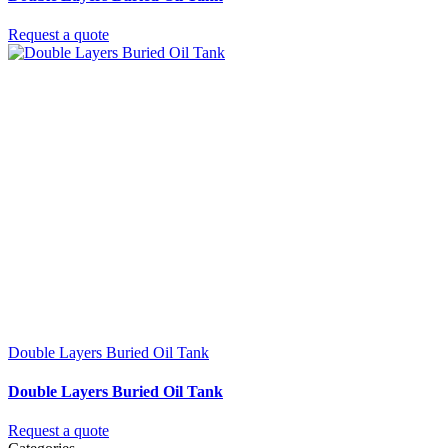
Request a quote
Double Layers Buried Oil Tank
Double Layers Buried Oil Tank
Request a quote