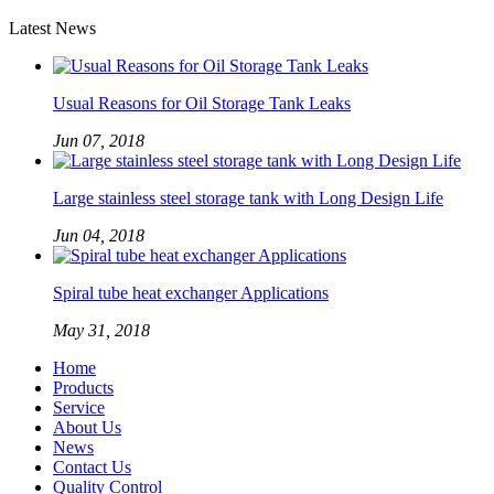
Latest News
Usual Reasons for Oil Storage Tank Leaks
Jun 07, 2018
Large stainless steel storage tank with Long Design Life
Jun 04, 2018
Spiral tube heat exchanger Applications
May 31, 2018
Home
Products
Service
About Us
News
Contact Us
Quality Control