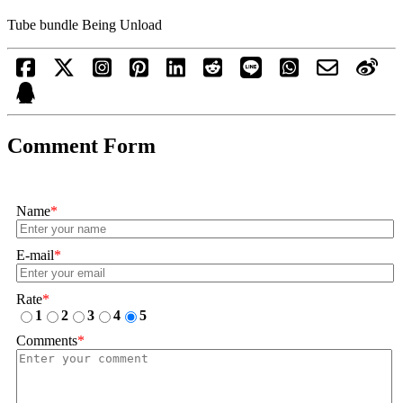
Tube bundle Being Unload
Comment Form
Name
*
E-mail
*
Rate
*
1
2
3
4
5
Comments
*