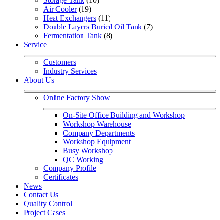
Storage Tank
 (10)
Air Cooler
 (19)
Heat Exchangers
 (11)
Double Layers Buried Oil Tank
 (7)
Fermentation Tank
 (8)
Service
Customers
Industry Services
About Us
Online Factory Show
On-Site Office Building and Workshop
Workshop Warehouse
Company Departments
Workshop Equipment
Busy Workshop
QC Working
Company Profile
Certificates
News
Contact Us
Quality Control
Project Cases