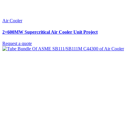
Air Cooler
2×600MW Supercritical Air Cooler Unit Project
Request a quote