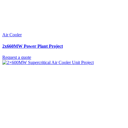
Air Cooler
2x660MW Power Plant Project
Request a quote