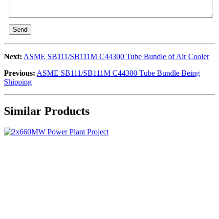
Send
Next:
ASME SB111/SB111M C44300 Tube Bundle of Air Cooler
Previous:
ASME SB111/SB111M C44300 Tube Bundle Being
Shipping
Similar Products