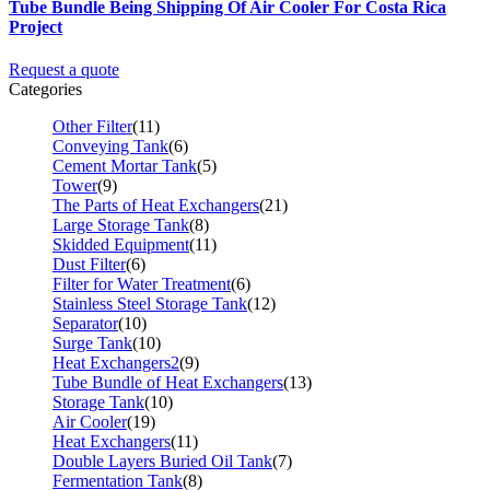
Tube Bundle Being Shipping Of Air Cooler For Costa Rica
Project
Request a quote
Categories
Other Filter
(11)
Conveying Tank
(6)
Cement Mortar Tank
(5)
Tower
(9)
The Parts of Heat Exchangers
(21)
Large Storage Tank
(8)
Skidded Equipment
(11)
Dust Filter
(6)
Filter for Water Treatment
(6)
Stainless Steel Storage Tank
(12)
Separator
(10)
Surge Tank
(10)
Heat Exchangers2
(9)
Tube Bundle of Heat Exchangers
(13)
Storage Tank
(10)
Air Cooler
(19)
Heat Exchangers
(11)
Double Layers Buried Oil Tank
(7)
Fermentation Tank
(8)