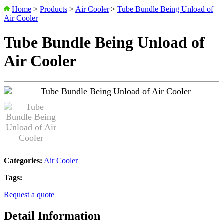
Home
>
Products
>
Air Cooler
>
Tube Bundle Being Unload of
Air Cooler
Tube Bundle Being Unload of
Air Cooler
Categories:
Air Cooler
Tags:
Request a quote
Detail Information