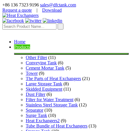
+86 136 7323 9196
sales@dfctank.com
Request a quote
|
Download
Home
Products
Other Filter
 (11)
Conveying Tank
 (6)
Cement Mortar Tank
 (5)
Tower
 (9)
The Parts of Heat Exchangers
 (21)
Large Storage Tank
 (8)
Skidded Equipment
 (11)
Dust Filter
 (6)
Filter for Water Treatment
 (6)
Stainless Steel Storage Tank
 (12)
Separator
 (10)
Surge Tank
 (10)
Heat Exchangers2
 (9)
Tube Bundle of Heat Exchangers
 (13)