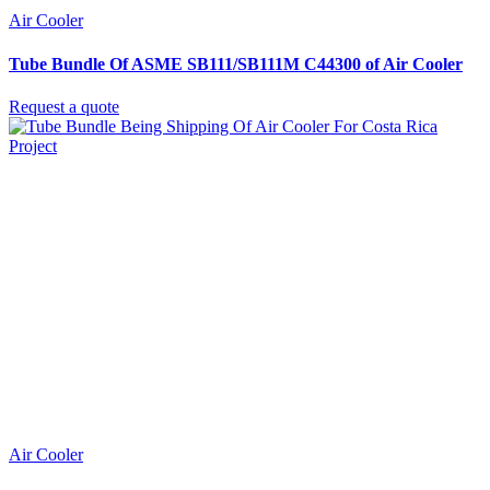
Air Cooler
Tube Bundle Of ASME SB111/SB111M C44300 of Air Cooler
Request a quote
Air Cooler