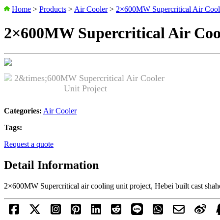
Home
>
Products
>
Air Cooler
>
2×600MW Supercritical Air Coole
2×600MW Supercritical Air Cool
Categories:
Air Cooler
Tags:
Request a quote
Detail Information
2×600MW Supercritical air cooling unit project, Hebei built cast sha