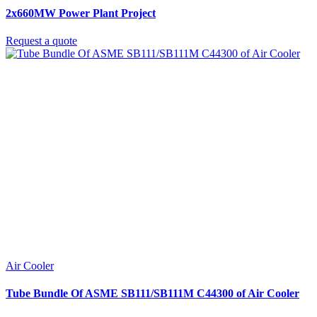
2x660MW Power Plant Project
Request a quote
Air Cooler
Tube Bundle Of ASME SB111/SB111M C44300 of Air Cooler