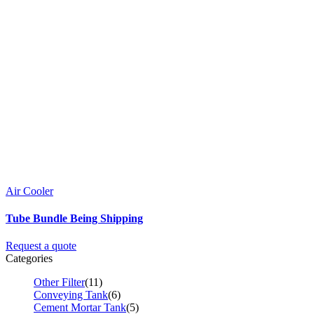
Air Cooler
Tube Bundle Being Shipping
Request a quote
Categories
Other Filter
(11)
Conveying Tank
(6)
Cement Mortar Tank
(5)