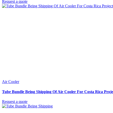
Request a quote
Air Cooler
Tube Bundle Being Shipping Of Air Cooler For Costa Rica Proje
Request a quote