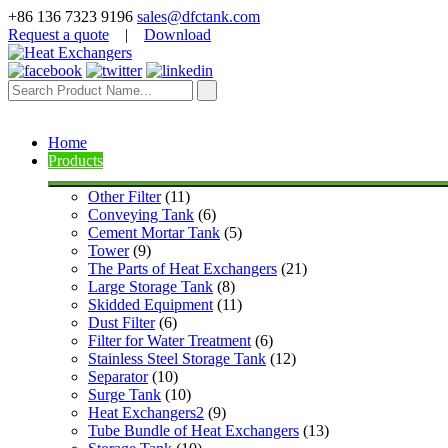
+86 136 7323 9196
sales@dfctank.com
Request a quote
|
Download
Home
Products
Other Filter
 (11)
Conveying Tank
 (6)
Cement Mortar Tank
 (5)
Tower
 (9)
The Parts of Heat Exchangers
 (21)
Large Storage Tank
 (8)
Skidded Equipment
 (11)
Dust Filter
 (6)
Filter for Water Treatment
 (6)
Stainless Steel Storage Tank
 (12)
Separator
 (10)
Surge Tank
 (10)
Heat Exchangers2
 (9)
Tube Bundle of Heat Exchangers
 (13)