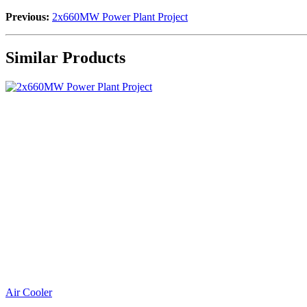
Previous:
2x660MW Power Plant Project
Similar Products
Air Cooler