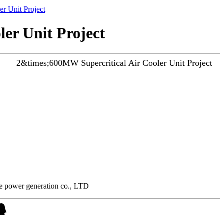
r Unit Project
er Unit Project
he power generation co., LTD