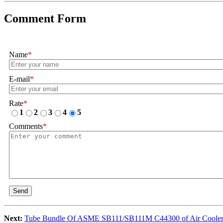
Comment Form
Name
*
E-mail
*
Rate
*
1
2
3
4
5
Comments
*
Send
Next:
Tube Bundle Of ASME SB111/SB111M C44300 of Air Coole