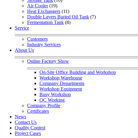
Storage Tank
 (10)
Air Cooler
 (19)
Heat Exchangers
 (11)
Double Layers Buried Oil Tank
 (7)
Fermentation Tank
 (8)
Service
Customers
Industry Services
About Us
Online Factory Show
On-Site Office Building and Workshop
Workshop Warehouse
Company Departments
Workshop Equipment
Busy Workshop
QC Working
Company Profile
Certificates
News
Contact Us
Quality Control
Project Cases