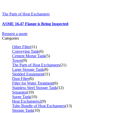
The Parts of Heat Exchangers
ASME 16.47 Flange is Being Inspected
Request a quote
Categories
Other Filter
(11)
Conveying Tank
(6)
Cement Mortar Tank
(5)
Tower
(9)
The Parts of Heat Exchangers
(21)
Large Storage Tank
(8)
Skidded Equipment
(11)
Dust Filter
(6)
Filter for Water Treatment
(6)
Stainless Steel Storage Tank
(12)
Separator
(10)
Surge Tank
(10)
Heat Exchangers2
(9)
Tube Bundle of Heat Exchangers
(13)
Storage Tank
(10)