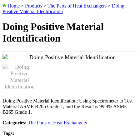
Home
>
Products
>
The Parts of Heat Exchangers
>
Doing
Positive Material Identification
Doing Positive Material
Identification
Doing Positive Material Identification: Using Spectrometer to Test
Material ASME B265 Grade 1, and the Result is 99.9% ASME
B265 Grade 1.
Categories:
The Parts of Heat Exchangers
Tags: