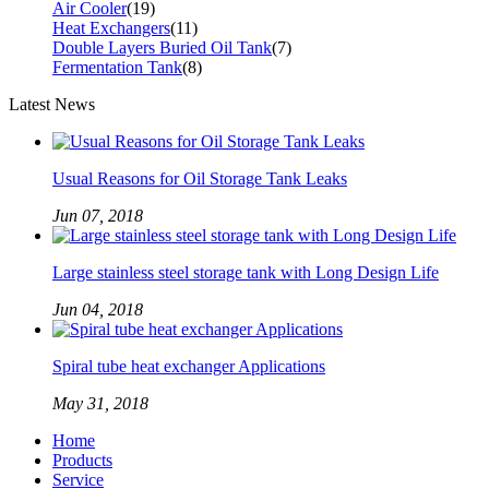
Air Cooler
(19)
Heat Exchangers
(11)
Double Layers Buried Oil Tank
(7)
Fermentation Tank
(8)
Latest News
Usual Reasons for Oil Storage Tank Leaks
Jun 07, 2018
Large stainless steel storage tank with Long Design Life
Jun 04, 2018
Spiral tube heat exchanger Applications
May 31, 2018
Home
Products
Service