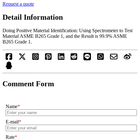
Request a quote
Detail Information
Doing Positive Material Identification: Using Spectrometer to Test
Material ASME B265 Grade 1, and the Result is 99.9% ASME
B265 Grade 1.
Comment Form
Name
*
E-mail
*
Rate
*