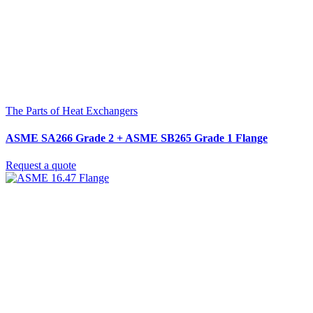
The Parts of Heat Exchangers
ASME SA266 Grade 2 + ASME SB265 Grade 1 Flange
Request a quote