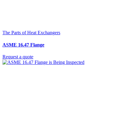
The Parts of Heat Exchangers
ASME 16.47 Flange
Request a quote