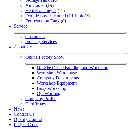
Storage Tank
 (10)
Air Cooler
 (19)
Heat Exchangers
 (11)
Double Layers Buried Oil Tank
 (7)
Fermentation Tank
 (8)
Service
Customers
Industry Services
About Us
Online Factory Show
On-Site Office Building and Workshop
Workshop Warehouse
Company Departments
Workshop Equipment
Busy Workshop
QC Working
Company Profile
Certificates
News
Contact Us
Quality Control
Project Cases