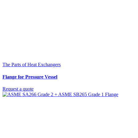
The Parts of Heat Exchangers
Flange for Pressure Vessel
Request a quote