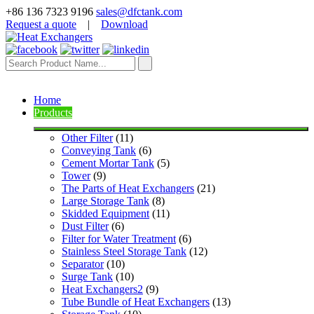
+86 136 7323 9196
sales@dfctank.com
Request a quote
|
Download
Home
Products
Other Filter
 (11)
Conveying Tank
 (6)
Cement Mortar Tank
 (5)
Tower
 (9)
The Parts of Heat Exchangers
 (21)
Large Storage Tank
 (8)
Skidded Equipment
 (11)
Dust Filter
 (6)
Filter for Water Treatment
 (6)
Stainless Steel Storage Tank
 (12)
Separator
 (10)
Surge Tank
 (10)
Heat Exchangers2
 (9)
Tube Bundle of Heat Exchangers
 (13)