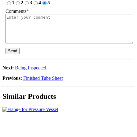
1
2
3
4
5
Comments
*
Send
Next:
Being Inspected
Previous:
Finished Tube Sheet
Similar Products