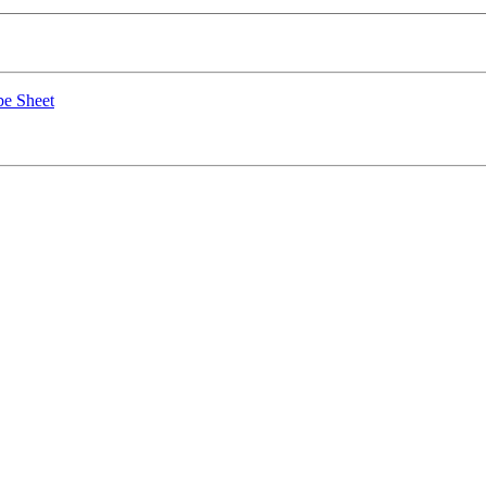
e Sheet