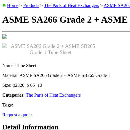
Home
>
Products
>
The Parts of Heat Exchangers
>
ASME SA266 
ASME SA266 Grade 2 + ASME S
Name: Tube Sheet
Material: ASME SA266 Grade 2 + ASME SB265 Grade 1
Size: φ2320, δ 65+10
Categories:
The Parts of Heat Exchangers
Tags:
Request a quote
Detail Information