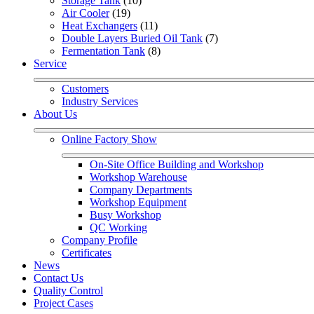
Storage Tank
 (10)
Air Cooler
 (19)
Heat Exchangers
 (11)
Double Layers Buried Oil Tank
 (7)
Fermentation Tank
 (8)
Service
Customers
Industry Services
About Us
Online Factory Show
On-Site Office Building and Workshop
Workshop Warehouse
Company Departments
Workshop Equipment
Busy Workshop
QC Working
Company Profile
Certificates
News
Contact Us
Quality Control
Project Cases