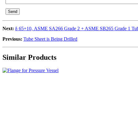
Send
Next:
δ 65+10, ASME SA266 Grade 2 + ASME SB265 Grade 1 Tub
Previous:
Tube Sheet is Being Drilled
Similar Products