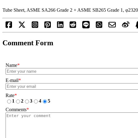
Tube Sheet, ASME SA266 Grade 2 + ASME SB265 Grade 1, φ2320
Comment Form
Name
*
E-mail
*
Rate
*
1
2
3
4
5
Comments
*