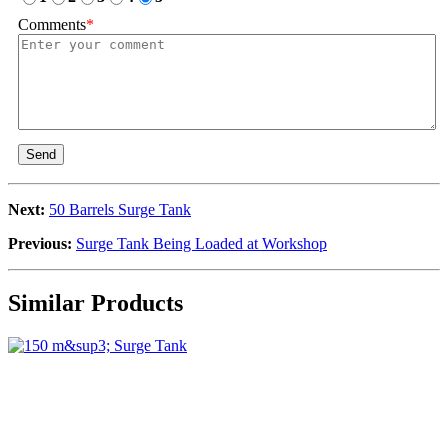
Comments
*
Send
Next:
50 Barrels Surge Tank
Previous:
Surge Tank Being Loaded at Workshop
Similar Products