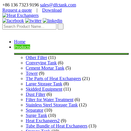
+86 136 7323 9196
sales@dfctank.com
Request a quote
|
Download
Home
Products
Other Filter
 (11)
Conveying Tank
 (6)
Cement Mortar Tank
 (5)
Tower
 (9)
The Parts of Heat Exchangers
 (21)
Large Storage Tank
 (8)
Skidded Equipment
 (11)
Dust Filter
 (6)
Filter for Water Treatment
 (6)
Stainless Steel Storage Tank
 (12)
Separator
 (10)
Surge Tank
 (10)
Heat Exchangers2
 (9)
Tube Bundle of Heat Exchangers
 (13)