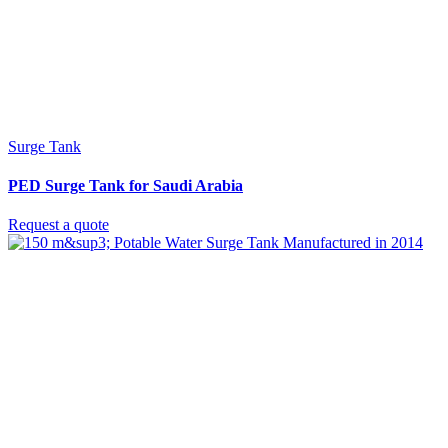
Surge Tank
PED Surge Tank for Saudi Arabia
Request a quote