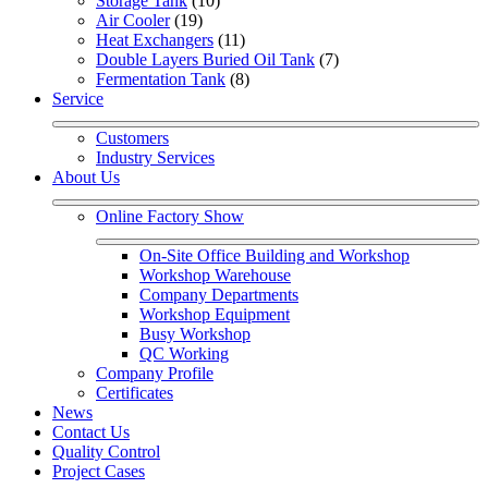
Storage Tank
 (10)
Air Cooler
 (19)
Heat Exchangers
 (11)
Double Layers Buried Oil Tank
 (7)
Fermentation Tank
 (8)
Service
Customers
Industry Services
About Us
Online Factory Show
On-Site Office Building and Workshop
Workshop Warehouse
Company Departments
Workshop Equipment
Busy Workshop
QC Working
Company Profile
Certificates
News
Contact Us
Quality Control
Project Cases