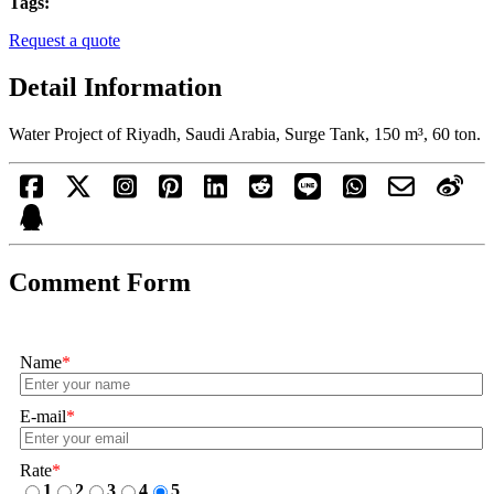
Tags:
Request a quote
Detail Information
Water Project of Riyadh, Saudi Arabia, Surge Tank, 150 m³, 60 ton.
Comment Form
Name
*
E-mail
*
Rate
*
1
2
3
4
5