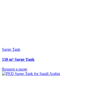
Surge Tank
150 m³ Surge Tank
Request a quote