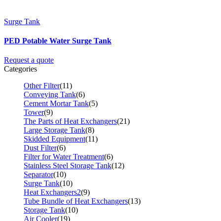
Surge Tank
PED Potable Water Surge Tank
Request a quote
Categories
Other Filter
(11)
Conveying Tank
(6)
Cement Mortar Tank
(5)
Tower
(9)
The Parts of Heat Exchangers
(21)
Large Storage Tank
(8)
Skidded Equipment
(11)
Dust Filter
(6)
Filter for Water Treatment
(6)
Stainless Steel Storage Tank
(12)
Separator
(10)
Surge Tank
(10)
Heat Exchangers2
(9)
Tube Bundle of Heat Exchangers
(13)
Storage Tank
(10)
Air Cooler
(19)