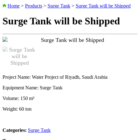
Home
>
Products
>
Surge Tank
>
Surge Tank will be Shipped
Surge Tank will be Shipped
Project Name: Water Project of Riyadh, Saudi Arabia
Equipment Name: Surge Tank
Volume: 150 m³
Weight: 60 ton
Categories:
Surge Tank