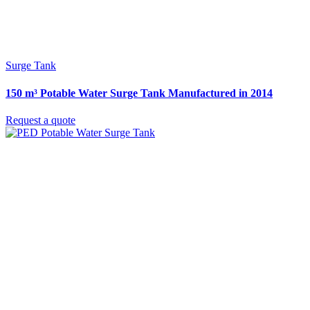
Surge Tank
150 m³ Potable Water Surge Tank Manufactured in 2014
Request a quote