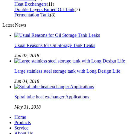
Heat Exchangers
(11)
Double Layers Buried Oil Tank
(7)
Fermentation Tank
(8)
Latest News
Usual Reasons for Oil Storage Tank Leaks
Jun 07, 2018
Large stainless steel storage tank with Long Design Life
Jun 04, 2018
Spiral tube heat exchanger Applications
May 31, 2018
Home
Products
Service
About Us