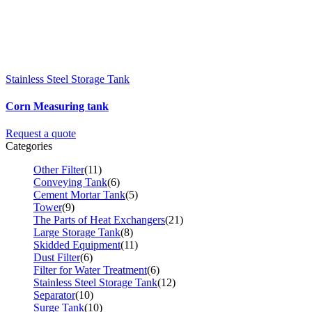
Stainless Steel Storage Tank
Corn Measuring tank
Request a quote
Categories
Other Filter
(11)
Conveying Tank
(6)
Cement Mortar Tank
(5)
Tower
(9)
The Parts of Heat Exchangers
(21)
Large Storage Tank
(8)
Skidded Equipment
(11)
Dust Filter
(6)
Filter for Water Treatment
(6)
Stainless Steel Storage Tank
(12)
Separator
(10)
Surge Tank
(10)