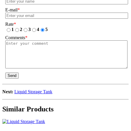
E-mail
*
Rate
*
1
2
3
4
5
Comments
*
Send
Next:
Liquid Storage Tank
Similar Products