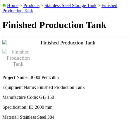
Home
>
Products
>
Stainless Steel Storage Tank
>
Finished
Production Tank
Finished Production Tank
Project Name: 3000t Penicillin
Equipment Name: Finished Production Tank
Manufacture Code: GB 150
Specification: ID 2000 mm
Material: Stainless Steel 304