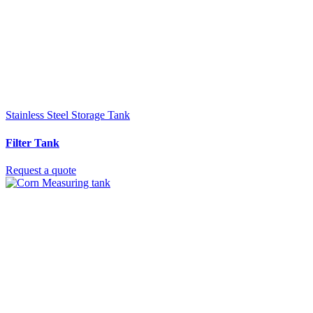
Stainless Steel Storage Tank
Filter Tank
Request a quote