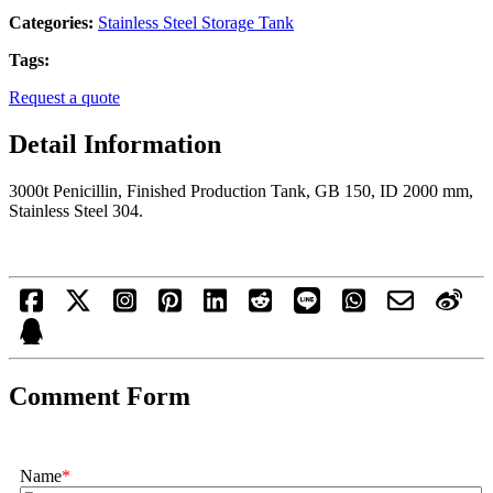
Categories:
Stainless Steel Storage Tank
Tags:
Request a quote
Detail Information
3000t Penicillin, Finished Production Tank, GB 150, ID 2000 mm,
Stainless Steel 304.
Comment Form
Name
*