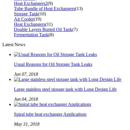
Heat Exchangers2
(9)
Tube Bundle of Heat Exchangers
(13)
Storage Tank
(10)
Air Cooler
(19)
Heat Exchangers
(11)
Double Layers Buried Oil Tank
(7)
Fermentation Tank
(8)
Latest News
Usual Reasons for Oil Storage Tank Leaks
Jun 07, 2018
Large stainless steel storage tank with Long Design Life
Jun 04, 2018
Spiral tube heat exchanger Applications
May 31, 2018