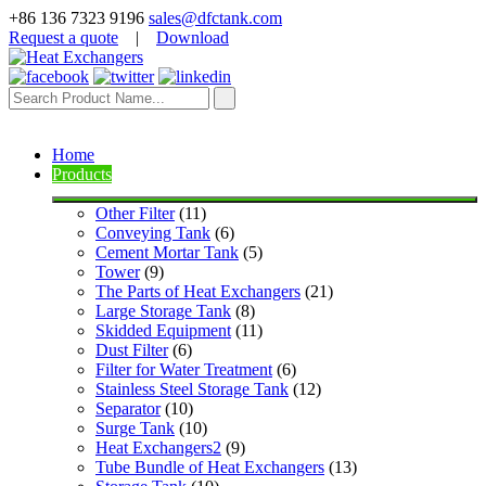
+86 136 7323 9196
sales@dfctank.com
Request a quote
|
Download
Home
Products
Other Filter
 (11)
Conveying Tank
 (6)
Cement Mortar Tank
 (5)
Tower
 (9)
The Parts of Heat Exchangers
 (21)
Large Storage Tank
 (8)
Skidded Equipment
 (11)
Dust Filter
 (6)
Filter for Water Treatment
 (6)
Stainless Steel Storage Tank
 (12)
Separator
 (10)
Surge Tank
 (10)
Heat Exchangers2
 (9)
Tube Bundle of Heat Exchangers
 (13)