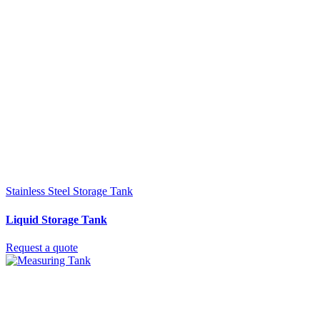
Stainless Steel Storage Tank
Liquid Storage Tank
Request a quote