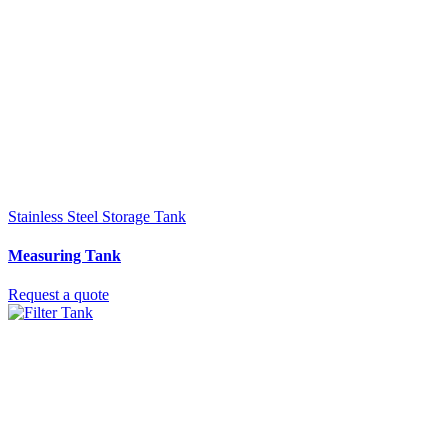
Stainless Steel Storage Tank
Measuring Tank
Request a quote