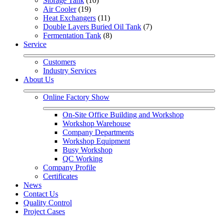
Storage Tank
 (10)
Air Cooler
 (19)
Heat Exchangers
 (11)
Double Layers Buried Oil Tank
 (7)
Fermentation Tank
 (8)
Service
Customers
Industry Services
About Us
Online Factory Show
On-Site Office Building and Workshop
Workshop Warehouse
Company Departments
Workshop Equipment
Busy Workshop
QC Working
Company Profile
Certificates
News
Contact Us
Quality Control
Project Cases