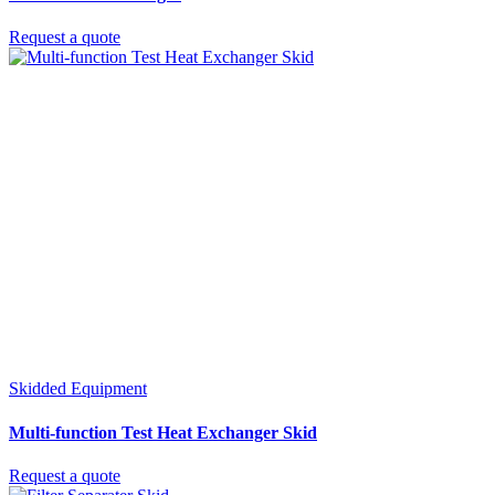
Request a quote
Skidded Equipment
Multi-function Test Heat Exchanger Skid
Request a quote