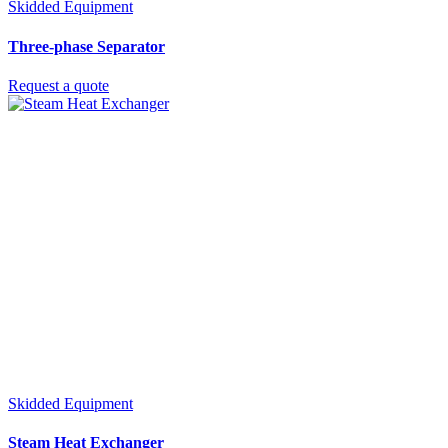
Skidded Equipment
Three-phase Separator
Request a quote
Skidded Equipment
Steam Heat Exchanger