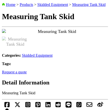
Home
>
Products
>
Skidded Equipment
>
Measuring Tank Skid
Measuring Tank Skid
Categories:
Skidded Equipment
Tags:
Request a quote
Detail Information
Measuring Tank Skid