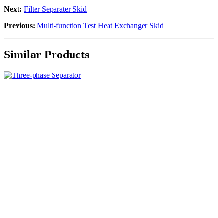
Next:
Filter Separater Skid
Previous:
Multi-function Test Heat Exchanger Skid
Similar Products