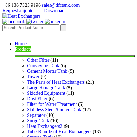
+86 136 7323 9196
sales@dfctank.com
Request a quote
|
Download
Home
Products
Other Filter
 (11)
Conveying Tank
 (6)
Cement Mortar Tank
 (5)
Tower
 (9)
The Parts of Heat Exchangers
 (21)
Large Storage Tank
 (8)
Skidded Equipment
 (11)
Dust Filter
 (6)
Filter for Water Treatment
 (6)
Stainless Steel Storage Tank
 (12)
Separator
 (10)
Surge Tank
 (10)
Heat Exchangers2
 (9)
Tube Bundle of Heat Exchangers
 (13)