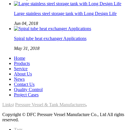
Large stainless steel storage tank with Long Design Life
Jun 04, 2018
Spiral tube heat exchanger Applications
May 31, 2018
Home
Products
Service
About Us
News
Contact Us
Quality Control
Project Cases
Links
:
Pressure Vessel & Tank Manufacturers
.
Copyright © DFC Pressure Vessel Manufacture Co., Ltd All rights
reserved.
Tags