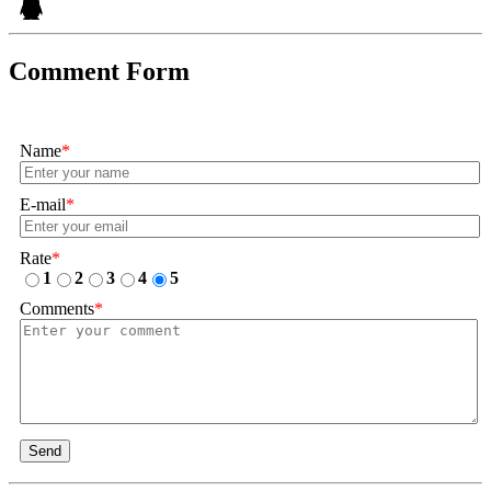
Comment Form
Name
*
E-mail
*
Rate
*
1
2
3
4
5
Comments
*
Send