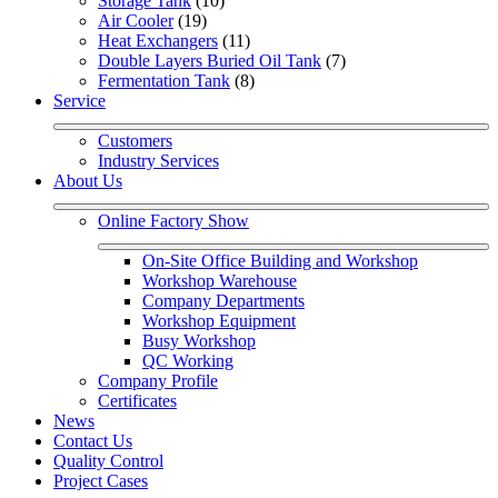
Storage Tank
 (10)
Air Cooler
 (19)
Heat Exchangers
 (11)
Double Layers Buried Oil Tank
 (7)
Fermentation Tank
 (8)
Service
Customers
Industry Services
About Us
Online Factory Show
On-Site Office Building and Workshop
Workshop Warehouse
Company Departments
Workshop Equipment
Busy Workshop
QC Working
Company Profile
Certificates
News
Contact Us
Quality Control
Project Cases