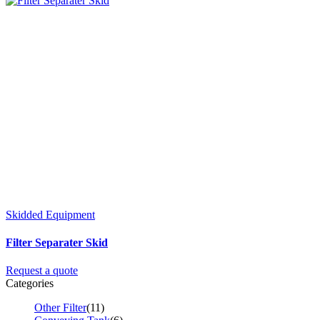
Skidded Equipment
Filter Separater Skid
Request a quote
Categories
Other Filter
(11)