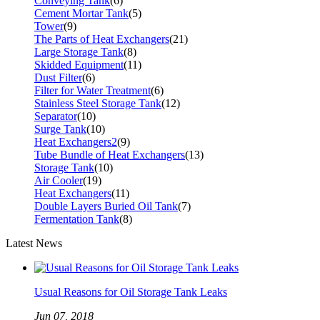
Conveying Tank
(6)
Cement Mortar Tank
(5)
Tower
(9)
The Parts of Heat Exchangers
(21)
Large Storage Tank
(8)
Skidded Equipment
(11)
Dust Filter
(6)
Filter for Water Treatment
(6)
Stainless Steel Storage Tank
(12)
Separator
(10)
Surge Tank
(10)
Heat Exchangers2
(9)
Tube Bundle of Heat Exchangers
(13)
Storage Tank
(10)
Air Cooler
(19)
Heat Exchangers
(11)
Double Layers Buried Oil Tank
(7)
Fermentation Tank
(8)
Latest News
Usual Reasons for Oil Storage Tank Leaks
Jun 07, 2018