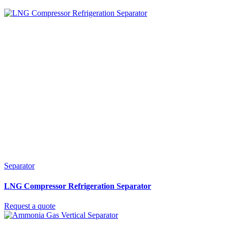
Separator
LNG Compressor Refrigeration Separator
Request a quote