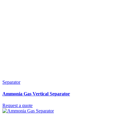
Separator
Ammonia Gas Vertical Separator
Request a quote