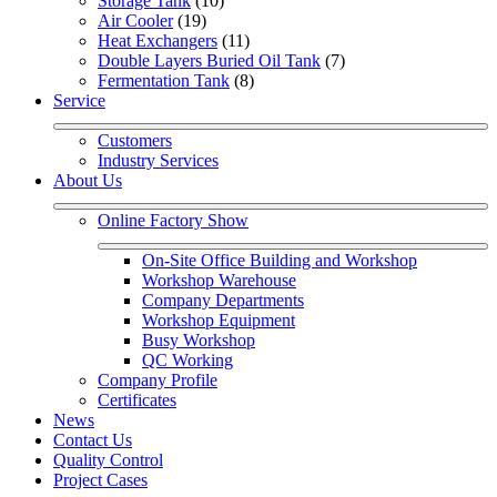
Storage Tank
 (10)
Air Cooler
 (19)
Heat Exchangers
 (11)
Double Layers Buried Oil Tank
 (7)
Fermentation Tank
 (8)
Service
Customers
Industry Services
About Us
Online Factory Show
On-Site Office Building and Workshop
Workshop Warehouse
Company Departments
Workshop Equipment
Busy Workshop
QC Working
Company Profile
Certificates
News
Contact Us
Quality Control
Project Cases