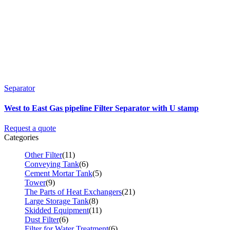
Separator
West to East Gas pipeline Filter Separator with U stamp
Request a quote
Categories
Other Filter
(11)
Conveying Tank
(6)
Cement Mortar Tank
(5)
Tower
(9)
The Parts of Heat Exchangers
(21)
Large Storage Tank
(8)
Skidded Equipment
(11)
Dust Filter
(6)
Filter for Water Treatment
(6)