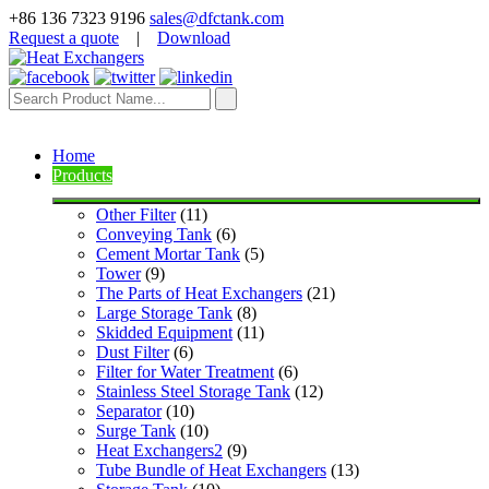
+86 136 7323 9196
sales@dfctank.com
Request a quote
|
Download
Home
Products
Other Filter
 (11)
Conveying Tank
 (6)
Cement Mortar Tank
 (5)
Tower
 (9)
The Parts of Heat Exchangers
 (21)
Large Storage Tank
 (8)
Skidded Equipment
 (11)
Dust Filter
 (6)
Filter for Water Treatment
 (6)
Stainless Steel Storage Tank
 (12)
Separator
 (10)
Surge Tank
 (10)
Heat Exchangers2
 (9)
Tube Bundle of Heat Exchangers
 (13)