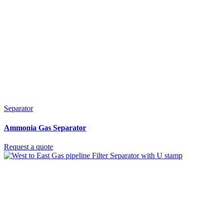
Separator
Ammonia Gas Separator
Request a quote