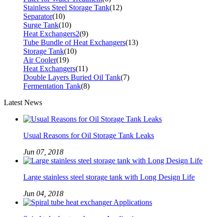
Stainless Steel Storage Tank
(12)
Separator
(10)
Surge Tank
(10)
Heat Exchangers2
(9)
Tube Bundle of Heat Exchangers
(13)
Storage Tank
(10)
Air Cooler
(19)
Heat Exchangers
(11)
Double Layers Buried Oil Tank
(7)
Fermentation Tank
(8)
Latest News
Usual Reasons for Oil Storage Tank Leaks
Jun 07, 2018
Large stainless steel storage tank with Long Design Life
Jun 04, 2018