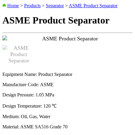
Home
>
Products
>
Separator
>
ASME Product Separator
ASME Product Separator
Equipment Name: Product Separator
Manufacture Code: ASME
Design Pressure: 1.05 MPa
Design Temperature: 120 ℃
Medium: Oil, Gas, Water
Material: ASME SA516 Grade 70