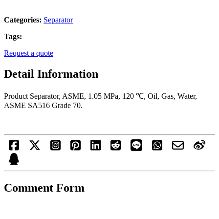
Categories:
Separator
Tags:
Request a quote
Detail Information
Product Separator, ASME, 1.05 MPa, 120 ℃, Oil, Gas, Water,
ASME SA516 Grade 70.
Comment Form