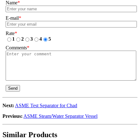
Name
*
E-mail
*
Rate
*
1
2
3
4
5
Comments
*
Send
Next:
ASME Test Separator for Chad
Previous:
ASME Steam/Water Separator Vessel
Similar Products