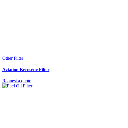
Other Filter
Aviation Kerosene Filter
Request a quote