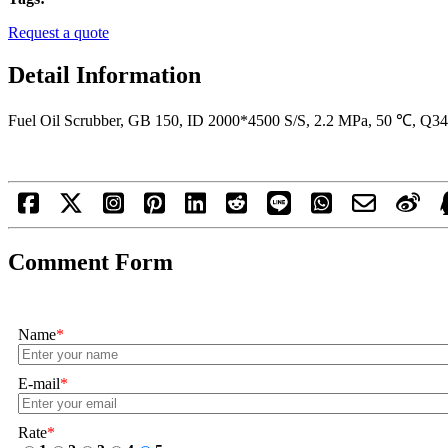
Request a quote
Detail Information
Fuel Oil Scrubber, GB 150, ID 2000*4500 S/S, 2.2 MPa, 50 ℃, Q
Comment Form
Name
*
E-mail
*
Rate
*