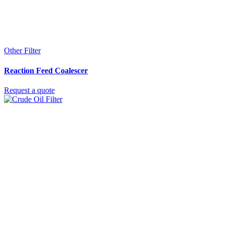
Other Filter
Reaction Feed Coalescer
Request a quote