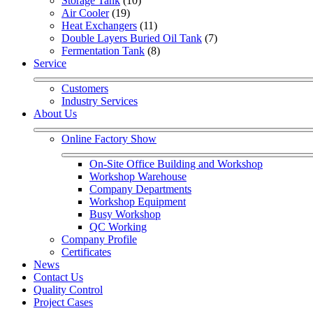
Storage Tank
 (10)
Air Cooler
 (19)
Heat Exchangers
 (11)
Double Layers Buried Oil Tank
 (7)
Fermentation Tank
 (8)
Service
Customers
Industry Services
About Us
Online Factory Show
On-Site Office Building and Workshop
Workshop Warehouse
Company Departments
Workshop Equipment
Busy Workshop
QC Working
Company Profile
Certificates
News
Contact Us
Quality Control
Project Cases