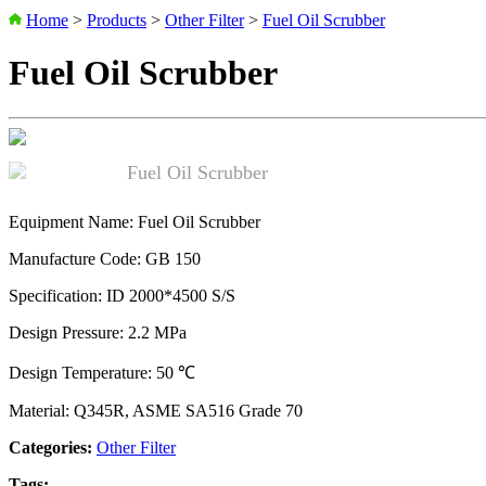
Home
>
Products
>
Other Filter
>
Fuel Oil Scrubber
Fuel Oil Scrubber
Equipment Name: Fuel Oil Scrubber
Manufacture Code: GB 150
Specification: ID 2000*4500 S/S
Design Pressure: 2.2 MPa
Design Temperature: 50 ℃
Material: Q345R, ASME SA516 Grade 70
Categories:
Other Filter
Tags: