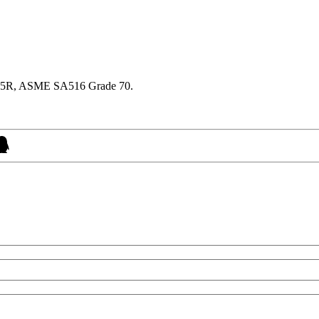
345R, ASME SA516 Grade 70.