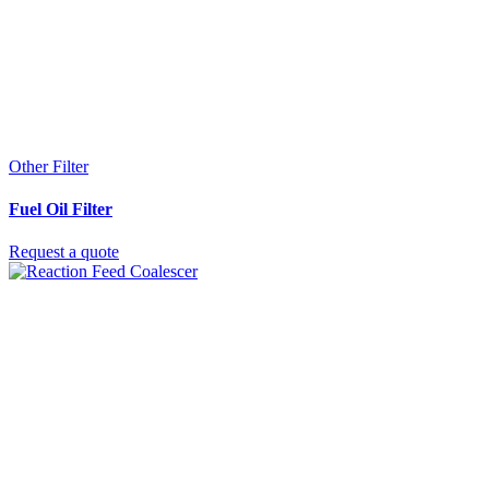
Other Filter
Fuel Oil Filter
Request a quote