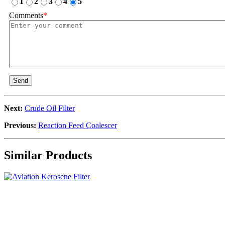
1
2
3
4
5
Comments
*
Send
Next:
Crude Oil Filter
Previous:
Reaction Feed Coalescer
Similar Products