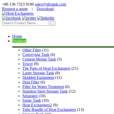
+86 136 7323 9196
sales@dfctank.com
Request a quote
|
Download
Home
Products
Other Filter
 (11)
Conveying Tank
 (6)
Cement Mortar Tank
 (5)
Tower
 (9)
The Parts of Heat Exchangers
 (21)
Large Storage Tank
 (8)
Skidded Equipment
 (11)
Dust Filter
 (6)
Filter for Water Treatment
 (6)
Stainless Steel Storage Tank
 (12)
Separator
 (10)
Surge Tank
 (10)
Heat Exchangers2
 (9)
Tube Bundle of Heat Exchangers
 (13)