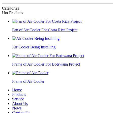
Categories
Hot Products
Fan of Air Cooler For Costa Rica Project
Air Cooler Being Installing
Frame of Air Cooler For Botswana Project
Frame of Air Cooler
Home
Products
Service
About Us
News
Contact Us