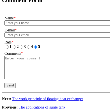
Comment Form
Name
*
E-mail
*
Rate
*
1
2
3
4
5
Comments
*
Send
Next:
The work principle of floating heat exchanger
Previous:
The applications of surge tank