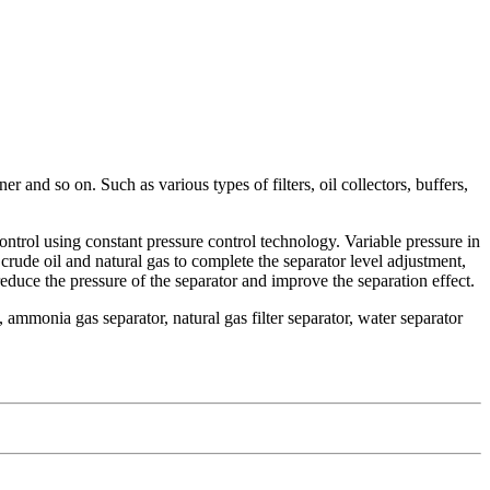
 and so on. Such as various types of filters, oil collectors, buffers,
 control using constant pressure control technology. Variable pressure in
of crude oil and natural gas to complete the separator level adjustment,
reduce the pressure of the separator and improve the separation effect.
, ammonia gas separator, natural gas filter separator, water separator