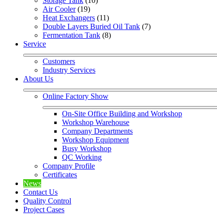
Storage Tank
 (10)
Air Cooler
 (19)
Heat Exchangers
 (11)
Double Layers Buried Oil Tank
 (7)
Fermentation Tank
 (8)
Service
Customers
Industry Services
About Us
Online Factory Show
On-Site Office Building and Workshop
Workshop Warehouse
Company Departments
Workshop Equipment
Busy Workshop
QC Working
Company Profile
Certificates
News
Contact Us
Quality Control
Project Cases