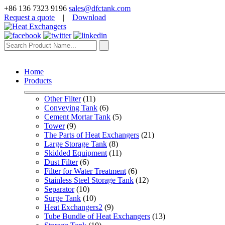
+86 136 7323 9196
sales@dfctank.com
Request a quote
|
Download
Home
Products
Other Filter
 (11)
Conveying Tank
 (6)
Cement Mortar Tank
 (5)
Tower
 (9)
The Parts of Heat Exchangers
 (21)
Large Storage Tank
 (8)
Skidded Equipment
 (11)
Dust Filter
 (6)
Filter for Water Treatment
 (6)
Stainless Steel Storage Tank
 (12)
Separator
 (10)
Surge Tank
 (10)
Heat Exchangers2
 (9)
Tube Bundle of Heat Exchangers
 (13)