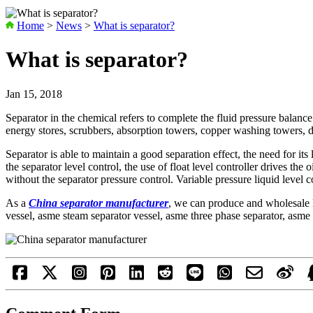
Home
>
News
>
What is separator?
What is separator?
Jan 15, 2018
Separator in the chemical refers to complete the fluid pressure balance
energy stores, scrubbers, absorption towers, copper washing towers, dr
Separator is able to maintain a good separation effect, the need for its
the separator level control, the use of float level controller drives the
without the separator pressure control. Variable pressure liquid level 
As a
China separator manufacturer
, we can produce and wholesale l
vessel, asme steam separator vessel, asme three phase separator, asme 