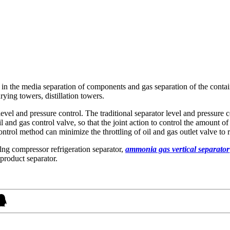
 in the media separation of components and gas separation of the container
ying towers, distillation towers.
 level and pressure control. The traditional separator level and pressure
 oil and gas control valve, so that the joint action to control the amount 
control method can minimize the throttling of oil and gas outlet valve to 
ng compressor refrigeration separator,
ammonia gas vertical separator
product separator.