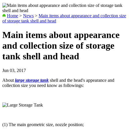
Home
>
News
>
Main items about appearance and collection size
of storage tank shell and head
Main items about appearance
and collection size of storage
tank shell and head
Jun 03, 2017
About
large storage tank
shell and the head's appearance and
collection size you need know as followings:
(1) The main geometric size, nozzle position;