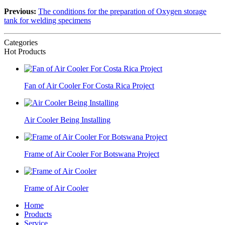
Previous:
The conditions for the preparation of Oxygen storage
tank for welding specimens
Categories
Hot Products
Fan of Air Cooler For Costa Rica Project
Air Cooler Being Installing
Frame of Air Cooler For Botswana Project
Frame of Air Cooler
Home
Products
Service