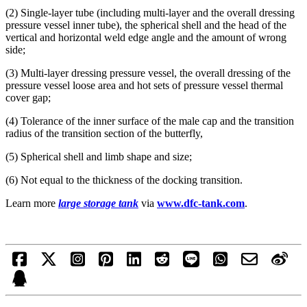
(2) Single-layer tube (including multi-layer and the overall dressing
pressure vessel inner tube), the spherical shell and the head of the
vertical and horizontal weld edge angle and the amount of wrong
side;
(3) Multi-layer dressing pressure vessel, the overall dressing of the
pressure vessel loose area and hot sets of pressure vessel thermal
cover gap;
(4) Tolerance of the inner surface of the male cap and the transition
radius of the transition section of the butterfly,
(5) Spherical shell and limb shape and size;
(6) Not equal to the thickness of the docking transition.
Learn more
large storage tank
via
www.dfc-tank.com
.