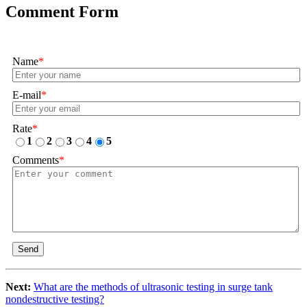
Comment Form
Name
*
E-mail
*
Rate
*
1
2
3
4
5
Comments
*
Send
Next:
What are the methods of ultrasonic testing in surge tank
nondestructive testing?