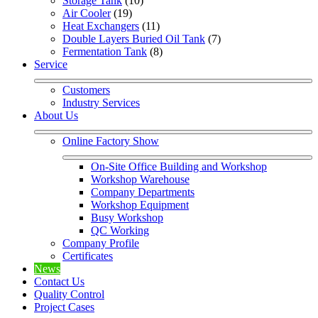
Storage Tank
 (10)
Air Cooler
 (19)
Heat Exchangers
 (11)
Double Layers Buried Oil Tank
 (7)
Fermentation Tank
 (8)
Service
Customers
Industry Services
About Us
Online Factory Show
On-Site Office Building and Workshop
Workshop Warehouse
Company Departments
Workshop Equipment
Busy Workshop
QC Working
Company Profile
Certificates
News
Contact Us
Quality Control
Project Cases