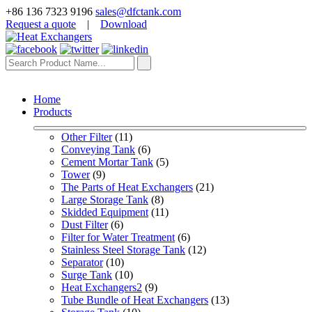
+86 136 7323 9196
sales@dfctank.com
Request a quote
|
Download
Home
Products
Other Filter
 (11)
Conveying Tank
 (6)
Cement Mortar Tank
 (5)
Tower
 (9)
The Parts of Heat Exchangers
 (21)
Large Storage Tank
 (8)
Skidded Equipment
 (11)
Dust Filter
 (6)
Filter for Water Treatment
 (6)
Stainless Steel Storage Tank
 (12)
Separator
 (10)
Surge Tank
 (10)
Heat Exchangers2
 (9)
Tube Bundle of Heat Exchangers
 (13)