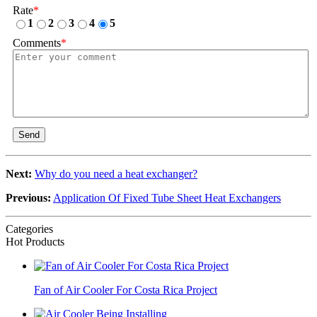
Rate
*
1
2
3
4
5
Comments
*
Send
Next:
Why do you need a heat exchanger?
Previous:
Application Of Fixed Tube Sheet Heat Exchangers
Categories
Hot Products
Fan of Air Cooler For Costa Rica Project