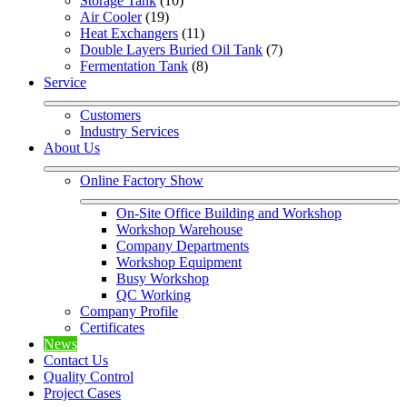
Storage Tank
 (10)
Air Cooler
 (19)
Heat Exchangers
 (11)
Double Layers Buried Oil Tank
 (7)
Fermentation Tank
 (8)
Service
Customers
Industry Services
About Us
Online Factory Show
On-Site Office Building and Workshop
Workshop Warehouse
Company Departments
Workshop Equipment
Busy Workshop
QC Working
Company Profile
Certificates
News
Contact Us
Quality Control
Project Cases