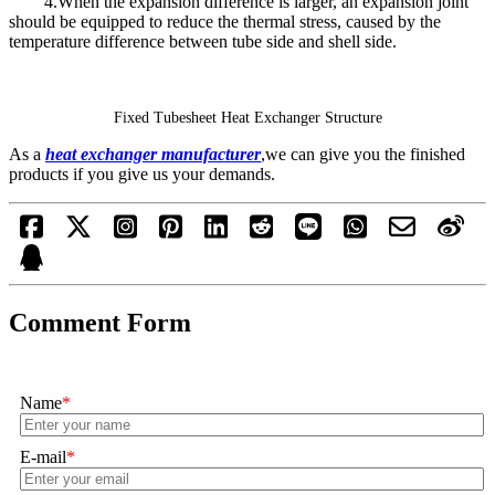
4.When the expansion difference is larger, an expansion joint
should be equipped to reduce the thermal stress, caused by the
temperature difference between tube side and shell side.
Fixed Tubesheet Heat Exchanger Structure
As a
heat exchanger manufacturer
,we can give you the finished
products if you give us your demands.
Comment Form
Name
*
E-mail
*