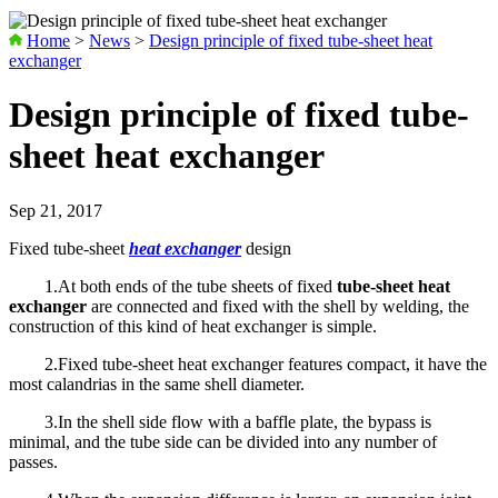
Home
>
News
>
Design principle of fixed tube-sheet heat
exchanger
Design principle of fixed tube-
sheet heat exchanger
Sep 21, 2017
Fixed tube-sheet
heat exchanger
design
1.At both ends of the tube sheets of fixed
tube-sheet heat
exchanger
are connected and fixed with the shell by welding, the
construction of this kind of heat exchanger is simple.
2.Fixed tube-sheet heat exchanger features compact, it have the
most calandrias in the same shell diameter.
3.In the shell side flow with a baffle plate, the bypass is
minimal, and the tube side can be divided into any number of
passes.