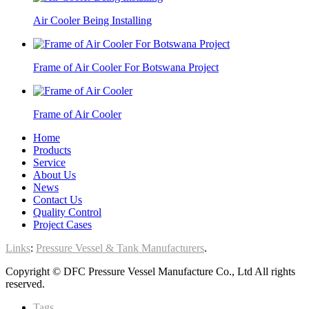
Air Cooler Being Installing
Frame of Air Cooler For Botswana Project
Frame of Air Cooler
Home
Products
Service
About Us
News
Contact Us
Quality Control
Project Cases
Links
:
Pressure Vessel & Tank Manufacturers
.
Copyright © DFC Pressure Vessel Manufacture Co., Ltd All rights
reserved.
Tags