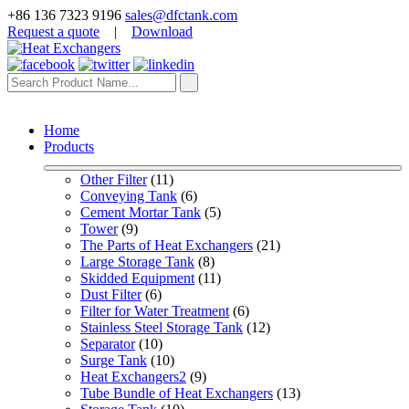
+86 136 7323 9196
sales@dfctank.com
Request a quote
|
Download
Home
Products
Other Filter
 (11)
Conveying Tank
 (6)
Cement Mortar Tank
 (5)
Tower
 (9)
The Parts of Heat Exchangers
 (21)
Large Storage Tank
 (8)
Skidded Equipment
 (11)
Dust Filter
 (6)
Filter for Water Treatment
 (6)
Stainless Steel Storage Tank
 (12)
Separator
 (10)
Surge Tank
 (10)
Heat Exchangers2
 (9)
Tube Bundle of Heat Exchangers
 (13)