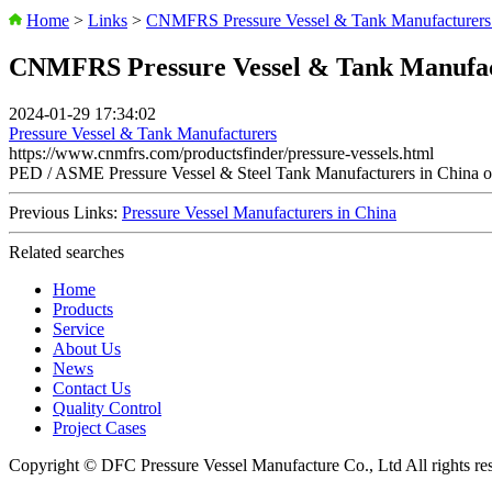
Home
>
Links
>
CNMFRS Pressure Vessel & Tank Manufacturers 
CNMFRS Pressure Vessel & Tank Manufac
2024-01-29 17:34:02
Pressure Vessel & Tank Manufacturers
https://www.cnmfrs.com/productsfinder/pressure-vessels.html
PED / ASME Pressure Vessel & Steel Tank Manufacturers in Chi
Previous Links:
Pressure Vessel Manufacturers in China
Related searches
Home
Products
Service
About Us
News
Contact Us
Quality Control
Project Cases
Copyright © DFC Pressure Vessel Manufacture Co., Ltd All rights re