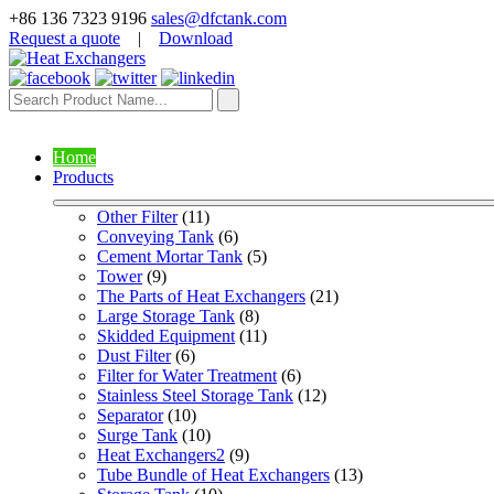
+86 136 7323 9196
sales@dfctank.com
Request a quote
|
Download
Home
Products
Other Filter
 (11)
Conveying Tank
 (6)
Cement Mortar Tank
 (5)
Tower
 (9)
The Parts of Heat Exchangers
 (21)
Large Storage Tank
 (8)
Skidded Equipment
 (11)
Dust Filter
 (6)
Filter for Water Treatment
 (6)
Stainless Steel Storage Tank
 (12)
Separator
 (10)
Surge Tank
 (10)
Heat Exchangers2
 (9)
Tube Bundle of Heat Exchangers
 (13)