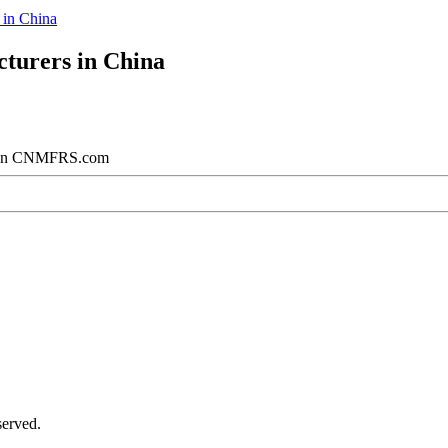
in China
turers in China
na on CNMFRS.com
served.