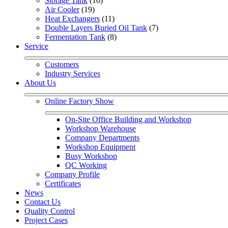
Storage Tank
 (10)
Air Cooler
 (19)
Heat Exchangers
 (11)
Double Layers Buried Oil Tank
 (7)
Fermentation Tank
 (8)
Service
Customers
Industry Services
About Us
Online Factory Show
On-Site Office Building and Workshop
Workshop Warehouse
Company Departments
Workshop Equipment
Busy Workshop
QC Working
Company Profile
Certificates
News
Contact Us
Quality Control
Project Cases