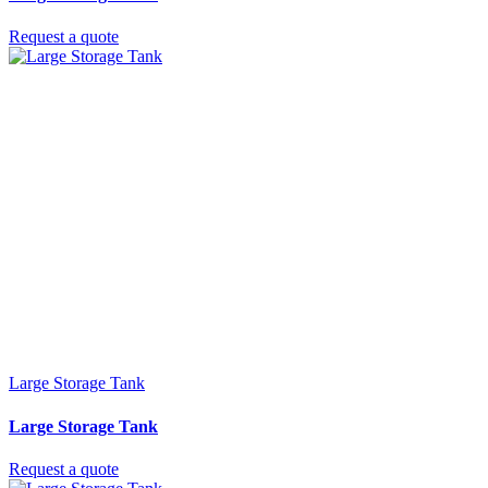
Request a quote
Large Storage Tank
Large Storage Tank
Request a quote