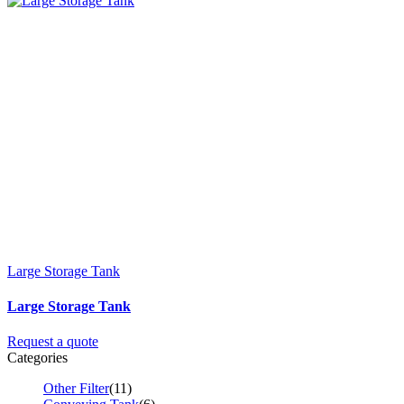
Large Storage Tank
Large Storage Tank
Request a quote
Categories
Other Filter
(11)