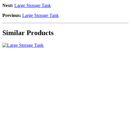
Next:
Large Storage Tank
Previous:
Large Storage Tank
Similar Products