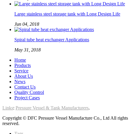
Large stainless steel storage tank with Long Design Life
Jun 04, 2018
Spiral tube heat exchanger Applications
May 31, 2018
Home
Products
Service
About Us
News
Contact Us
Quality Control
Project Cases
Links
:
Pressure Vessel & Tank Manufacturers
.
Copyright © DFC Pressure Vessel Manufacture Co., Ltd All rights
reserved.
Tags