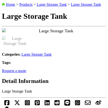
Home
>
Products
>
Large Storage Tank
>
Large Storage Tank
Large Storage Tank
Categories:
Large Storage Tank
Tags:
Request a quote
Detail Information
Large Storage Tank