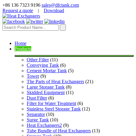
+86 136 7323 9196
sales@dfctank.com
Request a quote
|
Download
Home
Products
Other Filter
 (11)
Conveying Tank
 (6)
Cement Mortar Tank
 (5)
Tower
 (9)
The Parts of Heat Exchangers
 (21)
Large Storage Tank
 (8)
Skidded Equipment
 (11)
Dust Filter
 (6)
Filter for Water Treatment
 (6)
Stainless Steel Storage Tank
 (12)
Separator
 (10)
Surge Tank
 (10)
Heat Exchangers2
 (9)
Tube Bundle of Heat Exchangers
 (13)