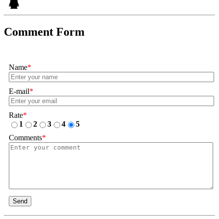
Comment Form
Name
*
E-mail
*
Rate
*
1
2
3
4
5
Comments
*
Send