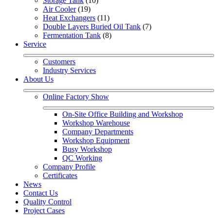
Storage Tank
 (10)
Air Cooler
 (19)
Heat Exchangers
 (11)
Double Layers Buried Oil Tank
 (7)
Fermentation Tank
 (8)
Service
Customers
Industry Services
About Us
Online Factory Show
On-Site Office Building and Workshop
Workshop Warehouse
Company Departments
Workshop Equipment
Busy Workshop
QC Working
Company Profile
Certificates
News
Contact Us
Quality Control
Project Cases