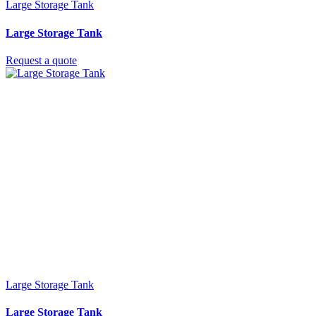
Large Storage Tank
Large Storage Tank
Request a quote
Large Storage Tank
Large Storage Tank