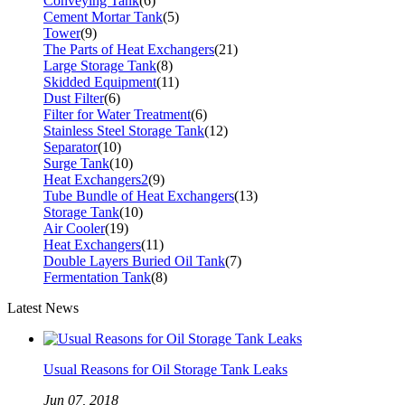
Conveying Tank
(6)
Cement Mortar Tank
(5)
Tower
(9)
The Parts of Heat Exchangers
(21)
Large Storage Tank
(8)
Skidded Equipment
(11)
Dust Filter
(6)
Filter for Water Treatment
(6)
Stainless Steel Storage Tank
(12)
Separator
(10)
Surge Tank
(10)
Heat Exchangers2
(9)
Tube Bundle of Heat Exchangers
(13)
Storage Tank
(10)
Air Cooler
(19)
Heat Exchangers
(11)
Double Layers Buried Oil Tank
(7)
Fermentation Tank
(8)
Latest News
Usual Reasons for Oil Storage Tank Leaks
Jun 07, 2018