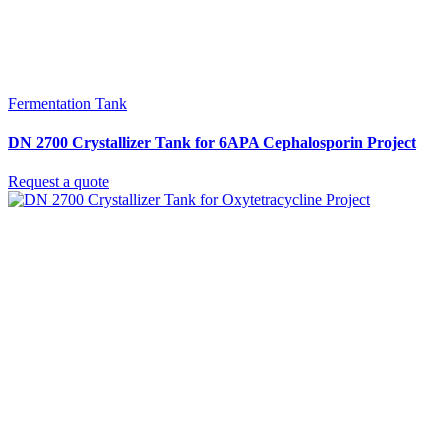
Fermentation Tank
DN 2700 Crystallizer Tank for 6APA Cephalosporin Project
Request a quote