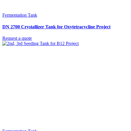
Fermentation Tank
DN 2700 Crystallizer Tank for Oxytetracycline Project
Request a quote