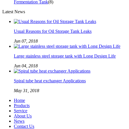
Fermentation Tank
(8)
Latest News
Usual Reasons for Oil Storage Tank Leaks
Jun 07, 2018
Large stainless steel storage tank with Long Design Life
Jun 04, 2018
Spiral tube heat exchanger Applications
May 31, 2018
Home
Products
Service
About Us
News
Contact Us