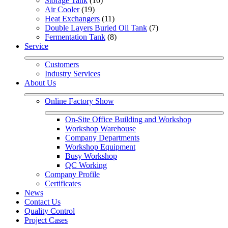
Storage Tank
 (10)
Air Cooler
 (19)
Heat Exchangers
 (11)
Double Layers Buried Oil Tank
 (7)
Fermentation Tank
 (8)
Service
Customers
Industry Services
About Us
Online Factory Show
On-Site Office Building and Workshop
Workshop Warehouse
Company Departments
Workshop Equipment
Busy Workshop
QC Working
Company Profile
Certificates
News
Contact Us
Quality Control
Project Cases