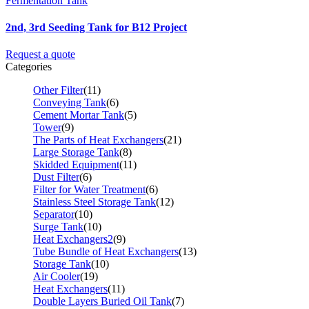
Fermentation Tank
2nd, 3rd Seeding Tank for B12 Project
Request a quote
Categories
Other Filter
(11)
Conveying Tank
(6)
Cement Mortar Tank
(5)
Tower
(9)
The Parts of Heat Exchangers
(21)
Large Storage Tank
(8)
Skidded Equipment
(11)
Dust Filter
(6)
Filter for Water Treatment
(6)
Stainless Steel Storage Tank
(12)
Separator
(10)
Surge Tank
(10)
Heat Exchangers2
(9)
Tube Bundle of Heat Exchangers
(13)
Storage Tank
(10)
Air Cooler
(19)
Heat Exchangers
(11)
Double Layers Buried Oil Tank
(7)