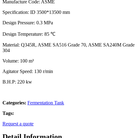
Manufacture Code: ASME
Specification: ID 3500*13500 mm
Design Pressure: 0.3 MPa
Design Temperature: 85 ℃
Material: Q345R, ASME SA516 Grade 70, ASME SA240M Grade
304
Volume: 100 m³
Agitator Speed: 130 r/min
B.H.P: 220 kw
Categories:
Fermentation Tank
Tags:
Request a quote
Detail Information