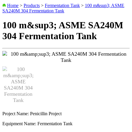
Home
>
Products
>
Fermentation Tank
>
100 m&sup3; ASME
SA240M 304 Fermentation Tank
100 m&sup3; ASME SA240M
304 Fermentation Tank
Project Name: Penicillin Project
Equipment Name: Fermentation Tank