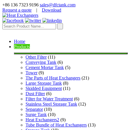
+86 136 7323 9196
sales@dfctank.com
Request a quote
|
Download
Home
Products
Other Filter
 (11)
Conveying Tank
 (6)
Cement Mortar Tank
 (5)
Tower
 (9)
The Parts of Heat Exchangers
 (21)
Large Storage Tank
 (8)
Skidded Equipment
 (11)
Dust Filter
 (6)
Filter for Water Treatment
 (6)
Stainless Steel Storage Tank
 (12)
Separator
 (10)
Surge Tank
 (10)
Heat Exchangers2
 (9)
Tube Bundle of Heat Exchangers
 (13)