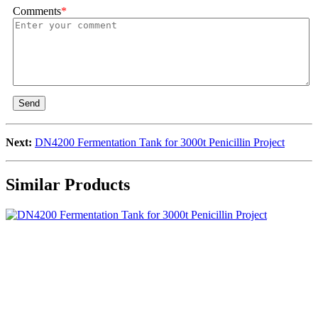
Comments
*
Send
Next:
DN4200 Fermentation Tank for 3000t Penicillin Project
Similar Products