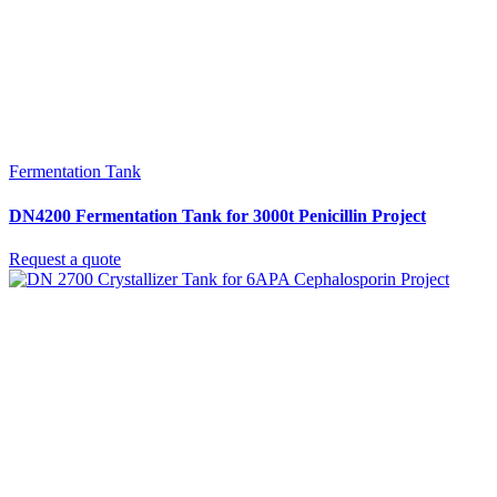
Fermentation Tank
DN4200 Fermentation Tank for 3000t Penicillin Project
Request a quote