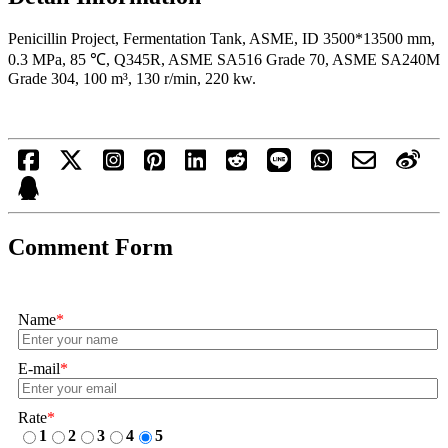
Penicillin Project, Fermentation Tank, ASME, ID 3500*13500 mm,
0.3 MPa, 85 ℃, Q345R, ASME SA516 Grade 70, ASME SA240M
Grade 304, 100 m³, 130 r/min, 220 kw.
Comment Form
Name
*
E-mail
*
Rate
*
1
2
3
4
5