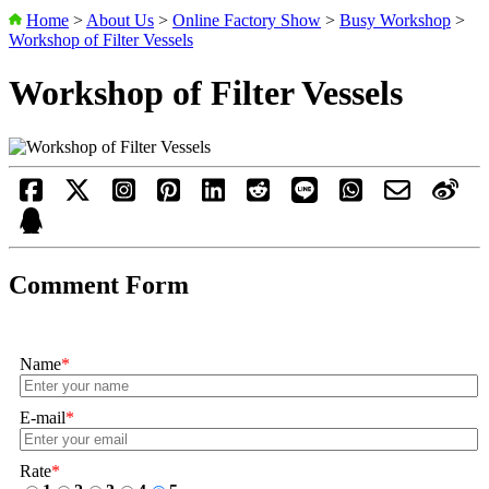
Home
>
About Us
>
Online Factory Show
>
Busy Workshop
>
Workshop of Filter Vessels
Workshop of Filter Vessels
Comment Form
Name
*
E-mail
*
Rate
*