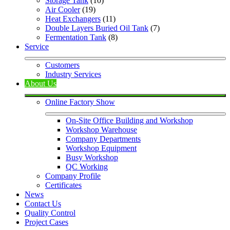
Storage Tank
 (10)
Air Cooler
 (19)
Heat Exchangers
 (11)
Double Layers Buried Oil Tank
 (7)
Fermentation Tank
 (8)
Service
Customers
Industry Services
About Us
Online Factory Show
On-Site Office Building and Workshop
Workshop Warehouse
Company Departments
Workshop Equipment
Busy Workshop
QC Working
Company Profile
Certificates
News
Contact Us
Quality Control
Project Cases