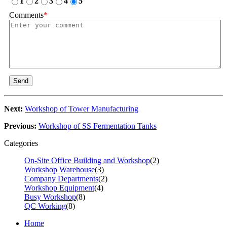
1
2
3
4
5
Comments
*
Send
Next:
Workshop of Tower Manufacturing
Previous:
Workshop of SS Fermentation Tanks
Categories
On-Site Office Building and Workshop
(2)
Workshop Warehouse
(3)
Company Departments
(2)
Workshop Equipment
(4)
Busy Workshop
(8)
QC Working
(8)
Home