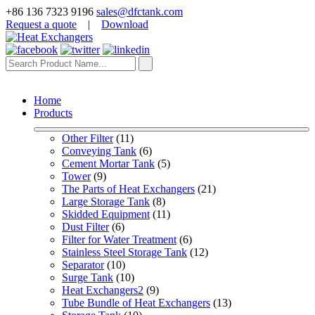
+86 136 7323 9196
sales@dfctank.com
Request a quote
|
Download
Home
Products
Other Filter
 (11)
Conveying Tank
 (6)
Cement Mortar Tank
 (5)
Tower
 (9)
The Parts of Heat Exchangers
 (21)
Large Storage Tank
 (8)
Skidded Equipment
 (11)
Dust Filter
 (6)
Filter for Water Treatment
 (6)
Stainless Steel Storage Tank
 (12)
Separator
 (10)
Surge Tank
 (10)
Heat Exchangers2
 (9)
Tube Bundle of Heat Exchangers
 (13)