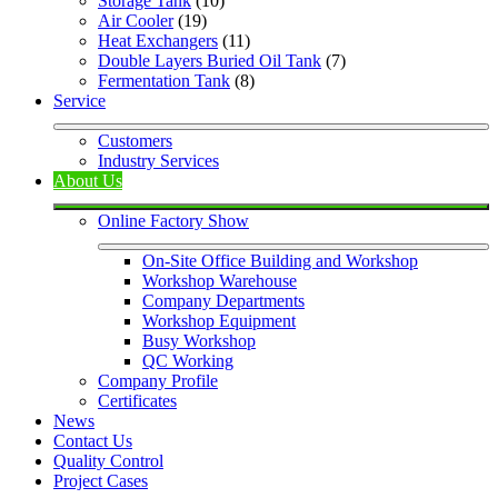
Storage Tank
 (10)
Air Cooler
 (19)
Heat Exchangers
 (11)
Double Layers Buried Oil Tank
 (7)
Fermentation Tank
 (8)
Service
Customers
Industry Services
About Us
Online Factory Show
On-Site Office Building and Workshop
Workshop Warehouse
Company Departments
Workshop Equipment
Busy Workshop
QC Working
Company Profile
Certificates
News
Contact Us
Quality Control
Project Cases