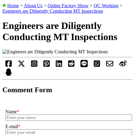
Home
>
About Us
>
Online Factory Show
>
QC Working
>
Engineers are Diligently Conducting MT Inspections
Engineers are Diligently
Conducting MT Inspections
Comment Form
Name
*
E-mail
*