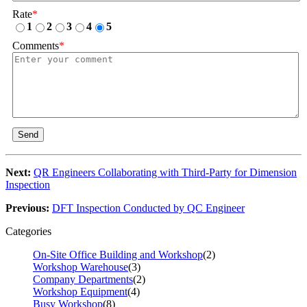
Rate
*
1
2
3
4
5
Comments
*
Send
Next:
QR Engineers Collaborating with Third-Party for Dimension
Inspection
Previous:
DFT Inspection Conducted by QC Engineer
Categories
On-Site Office Building and Workshop
(2)
Workshop Warehouse
(3)
Company Departments
(2)
Workshop Equipment
(4)
Busy Workshop
(8)