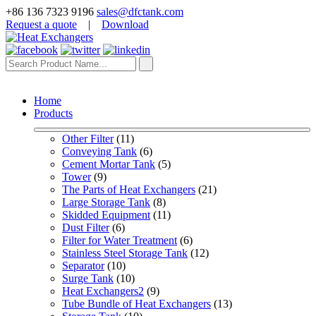
+86 136 7323 9196
sales@dfctank.com
Request a quote
|
Download
Home
Products
Other Filter
 (11)
Conveying Tank
 (6)
Cement Mortar Tank
 (5)
Tower
 (9)
The Parts of Heat Exchangers
 (21)
Large Storage Tank
 (8)
Skidded Equipment
 (11)
Dust Filter
 (6)
Filter for Water Treatment
 (6)
Stainless Steel Storage Tank
 (12)
Separator
 (10)
Surge Tank
 (10)
Heat Exchangers2
 (9)
Tube Bundle of Heat Exchangers
 (13)