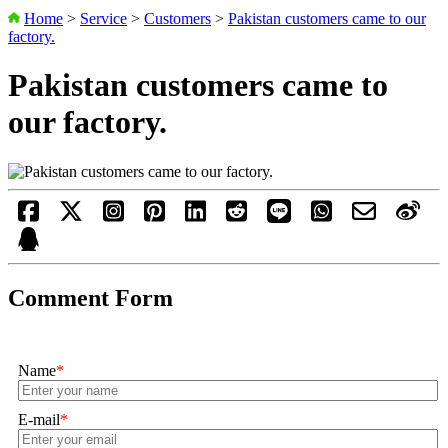
Home
>
Service
>
Customers
>
Pakistan customers came to our
factory.
Pakistan customers came to
our factory.
Comment Form
Name
*
E-mail
*