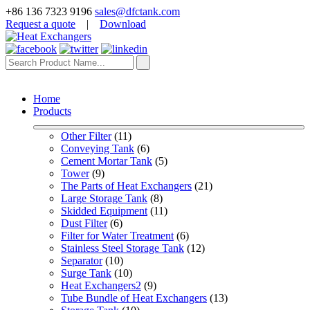
+86 136 7323 9196
sales@dfctank.com
Request a quote
|
Download
Home
Products
Other Filter
 (11)
Conveying Tank
 (6)
Cement Mortar Tank
 (5)
Tower
 (9)
The Parts of Heat Exchangers
 (21)
Large Storage Tank
 (8)
Skidded Equipment
 (11)
Dust Filter
 (6)
Filter for Water Treatment
 (6)
Stainless Steel Storage Tank
 (12)
Separator
 (10)
Surge Tank
 (10)
Heat Exchangers2
 (9)
Tube Bundle of Heat Exchangers
 (13)