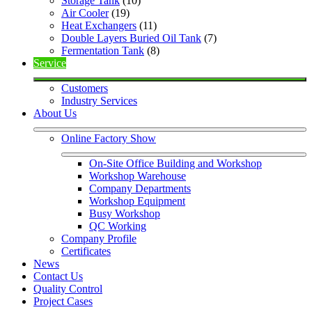
Storage Tank
 (10)
Air Cooler
 (19)
Heat Exchangers
 (11)
Double Layers Buried Oil Tank
 (7)
Fermentation Tank
 (8)
Service
Customers
Industry Services
About Us
Online Factory Show
On-Site Office Building and Workshop
Workshop Warehouse
Company Departments
Workshop Equipment
Busy Workshop
QC Working
Company Profile
Certificates
News
Contact Us
Quality Control
Project Cases