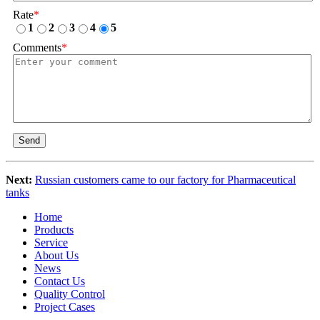
Rate
*
1
2
3
4
5
Comments
*
Send
Next:
Russian customers came to our factory for Pharmaceutical
tanks
Home
Products
Service
About Us
News
Contact Us
Quality Control
Project Cases