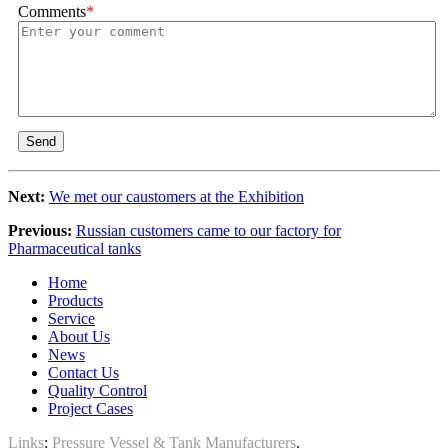
Comments
*
Send
Next:
We met our caustomers at the Exhibition
Previous:
Russian customers came to our factory for
Pharmaceutical tanks
Home
Products
Service
About Us
News
Contact Us
Quality Control
Project Cases
Links
:
Pressure Vessel & Tank Manufacturers
.