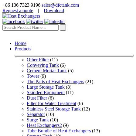
+86 136 7323 9196
sales@dfctank.com
Request a quote
|
Download
Home
Products
Other Filter
 (11)
Conveying Tank
 (6)
Cement Mortar Tank
 (5)
Tower
 (9)
The Parts of Heat Exchangers
 (21)
Large Storage Tank
 (8)
Skidded Equipment
 (11)
Dust Filter
 (6)
Filter for Water Treatment
 (6)
Stainless Steel Storage Tank
 (12)
Separator
 (10)
Surge Tank
 (10)
Heat Exchangers2
 (9)
Tube Bundle of Heat Exchangers
 (13)