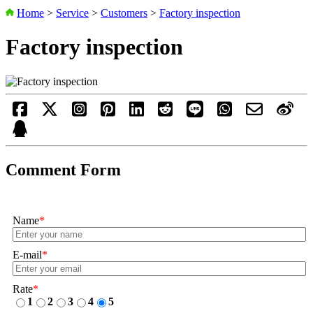
Home
>
Service
>
Customers
>
Factory inspection
Factory inspection
Comment Form
Name
*
E-mail
*
Rate
*
1
2
3
4
5