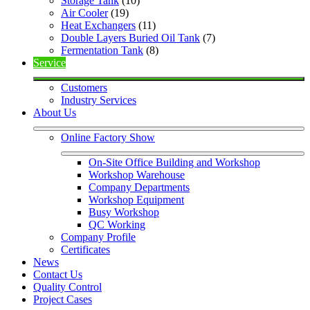
Storage Tank
 (10)
Air Cooler
 (19)
Heat Exchangers
 (11)
Double Layers Buried Oil Tank
 (7)
Fermentation Tank
 (8)
Service
Customers
Industry Services
About Us
Online Factory Show
On-Site Office Building and Workshop
Workshop Warehouse
Company Departments
Workshop Equipment
Busy Workshop
QC Working
Company Profile
Certificates
News
Contact Us
Quality Control
Project Cases