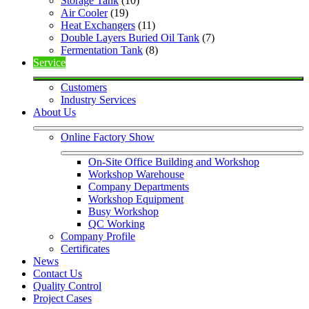
Storage Tank
 (10)
Air Cooler
 (19)
Heat Exchangers
 (11)
Double Layers Buried Oil Tank
 (7)
Fermentation Tank
 (8)
Service
Customers
Industry Services
About Us
Online Factory Show
On-Site Office Building and Workshop
Workshop Warehouse
Company Departments
Workshop Equipment
Busy Workshop
QC Working
Company Profile
Certificates
News
Contact Us
Quality Control
Project Cases