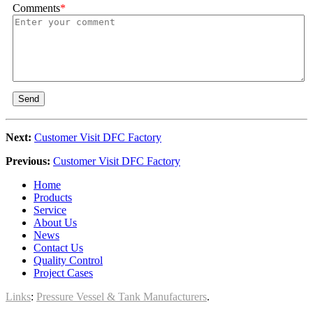
Comments
*
Send
Next:
Customer Visit DFC Factory
Previous:
Customer Visit DFC Factory
Home
Products
Service
About Us
News
Contact Us
Quality Control
Project Cases
Links
:
Pressure Vessel & Tank Manufacturers
.