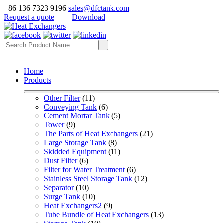
+86 136 7323 9196
sales@dfctank.com
Request a quote
|
Download
Home
Products
Other Filter
 (11)
Conveying Tank
 (6)
Cement Mortar Tank
 (5)
Tower
 (9)
The Parts of Heat Exchangers
 (21)
Large Storage Tank
 (8)
Skidded Equipment
 (11)
Dust Filter
 (6)
Filter for Water Treatment
 (6)
Stainless Steel Storage Tank
 (12)
Separator
 (10)
Surge Tank
 (10)
Heat Exchangers2
 (9)
Tube Bundle of Heat Exchangers
 (13)