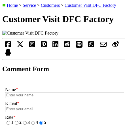
Home
>
Service
>
Customers
>
Customer Visit DFC Factory
Customer Visit DFC Factory
Comment Form
Name
*
E-mail
*
Rate
*
1
2
3
4
5