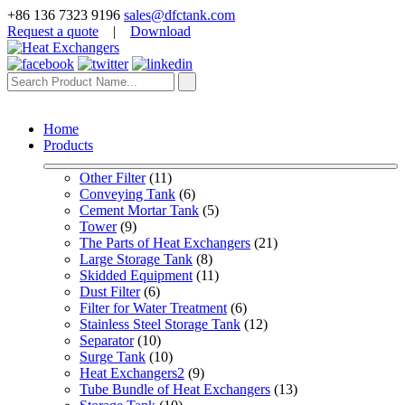
+86 136 7323 9196
sales@dfctank.com
Request a quote
|
Download
Home
Products
Other Filter
 (11)
Conveying Tank
 (6)
Cement Mortar Tank
 (5)
Tower
 (9)
The Parts of Heat Exchangers
 (21)
Large Storage Tank
 (8)
Skidded Equipment
 (11)
Dust Filter
 (6)
Filter for Water Treatment
 (6)
Stainless Steel Storage Tank
 (12)
Separator
 (10)
Surge Tank
 (10)
Heat Exchangers2
 (9)
Tube Bundle of Heat Exchangers
 (13)