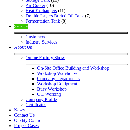
Storage Tank
 (10)
Air Cooler
 (19)
Heat Exchangers
 (11)
Double Layers Buried Oil Tank
 (7)
Fermentation Tank
 (8)
Service
Customers
Industry Services
About Us
Online Factory Show
On-Site Office Building and Workshop
Workshop Warehouse
Company Departments
Workshop Equipment
Busy Workshop
QC Working
Company Profile
Certificates
News
Contact Us
Quality Control
Project Cases