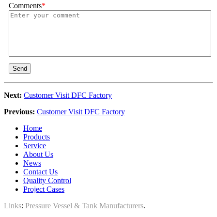
Comments
*
Send
Next:
Customer Visit DFC Factory
Previous:
Customer Visit DFC Factory
Home
Products
Service
About Us
News
Contact Us
Quality Control
Project Cases
Links
:
Pressure Vessel & Tank Manufacturers
.