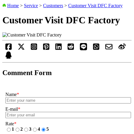
Home
>
Service
>
Customers
>
Customer Visit DFC Factory
Customer Visit DFC Factory
Comment Form
Name
*
E-mail
*
Rate
*
1
2
3
4
5