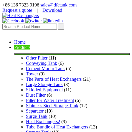
+86 136 7323 9196
sales@dfctank.com
Request a quote
|
Download
Home
Products
Other Filter
 (11)
Conveying Tank
 (6)
Cement Mortar Tank
 (5)
Tower
 (9)
The Parts of Heat Exchangers
 (21)
Large Storage Tank
 (8)
Skidded Equipment
 (11)
Dust Filter
 (6)
Filter for Water Treatment
 (6)
Stainless Steel Storage Tank
 (12)
Separator
 (10)
Surge Tank
 (10)
Heat Exchangers2
 (9)
Tube Bundle of Heat Exchangers
 (13)