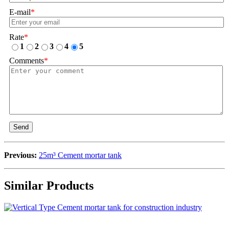
E-mail
*
Rate
*
1
2
3
4
5
Comments
*
Send
Previous:
25m³ Cement mortar tank
Similar Products