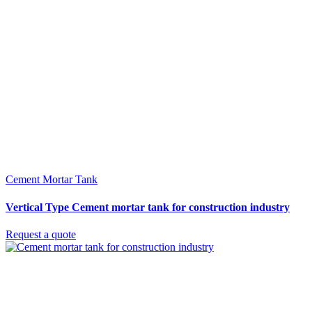
Cement Mortar Tank
Vertical Type Cement mortar tank for construction industry
Request a quote