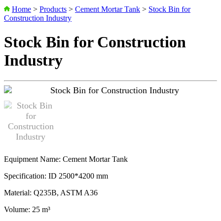
Home
>
Products
>
Cement Mortar Tank
>
Stock Bin for
Construction Industry
Stock Bin for Construction
Industry
Equipment Name: Cement Mortar Tank
Specification: ID 2500*4200 mm
Material: Q235B, ASTM A36
Volume: 25 m³