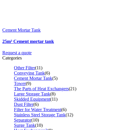
Cement Mortar Tank
25m³ Cement mortar tank
Request a quote
Categories
Other Filter
(11)
Conveying Tank
(6)
Cement Mortar Tank
(5)
Tower
(9)
The Parts of Heat Exchangers
(21)
Large Storage Tank
(8)
Skidded Equipment
(11)
Dust Filter
(6)
Filter for Water Treatment
(6)
Stainless Steel Storage Tank
(12)
Separator
(10)
Surge Tank
(10)