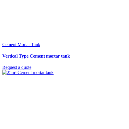
Cement Mortar Tank
Vertical Type Cement mortar tank
Request a quote