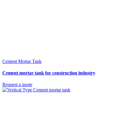
Cement Mortar Tank
Cement mortar tank for construction industry
Request a quote