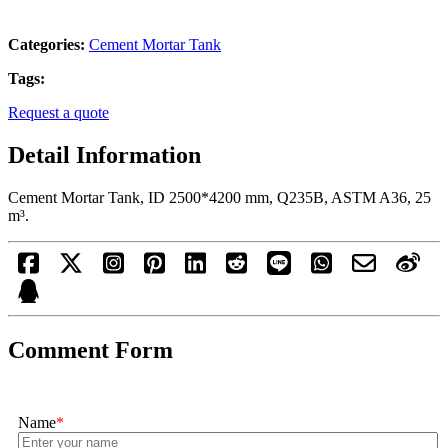
Categories:
Cement Mortar Tank
Tags:
Request a quote
Detail Information
Cement Mortar Tank, ID 2500*4200 mm, Q235B, ASTM A36, 25
m³.
Comment Form
Name
*