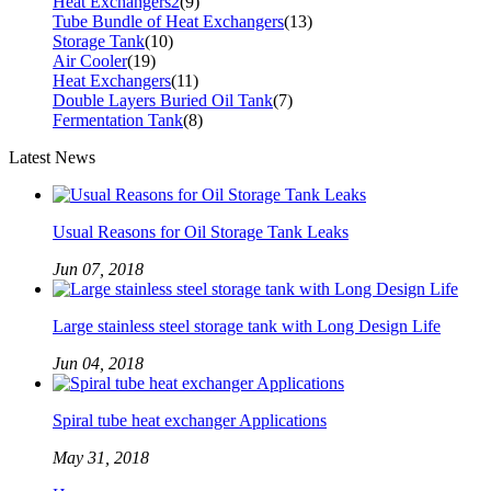
Heat Exchangers2
(9)
Tube Bundle of Heat Exchangers
(13)
Storage Tank
(10)
Air Cooler
(19)
Heat Exchangers
(11)
Double Layers Buried Oil Tank
(7)
Fermentation Tank
(8)
Latest News
Usual Reasons for Oil Storage Tank Leaks
Jun 07, 2018
Large stainless steel storage tank with Long Design Life
Jun 04, 2018
Spiral tube heat exchanger Applications
May 31, 2018