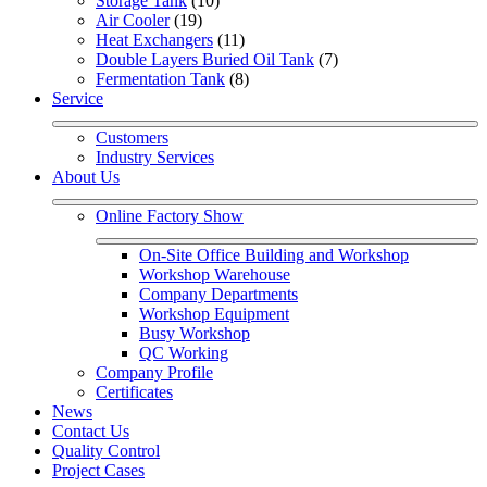
Storage Tank
 (10)
Air Cooler
 (19)
Heat Exchangers
 (11)
Double Layers Buried Oil Tank
 (7)
Fermentation Tank
 (8)
Service
Customers
Industry Services
About Us
Online Factory Show
On-Site Office Building and Workshop
Workshop Warehouse
Company Departments
Workshop Equipment
Busy Workshop
QC Working
Company Profile
Certificates
News
Contact Us
Quality Control
Project Cases