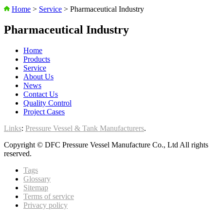
Home
>
Service
>
Pharmaceutical Industry
Pharmaceutical Industry
Home
Products
Service
About Us
News
Contact Us
Quality Control
Project Cases
Links
:
Pressure Vessel & Tank Manufacturers
.
Copyright © DFC Pressure Vessel Manufacture Co., Ltd All rights
reserved.
Tags
Glossary
Sitemap
Terms of service
Privacy policy