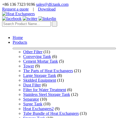
+86 136 7323 9196
sales@dfctank.com
Request a quote
|
Download
Home
Products
Other Filter
 (11)
Conveying Tank
 (6)
Cement Mortar Tank
 (5)
Tower
 (9)
The Parts of Heat Exchangers
 (21)
Large Storage Tank
 (8)
Skidded Equipment
 (11)
Dust Filter
 (6)
Filter for Water Treatment
 (6)
Stainless Steel Storage Tank
 (12)
Separator
 (10)
Surge Tank
 (10)
Heat Exchangers2
 (9)
Tube Bundle of Heat Exchangers
 (13)