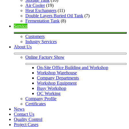
Storage Tank
 (10)
Air Cooler
 (19)
Heat Exchangers
 (11)
Double Layers Buried Oil Tank
 (7)
Fermentation Tank
 (8)
Service
Customers
Industry Services
About Us
Online Factory Show
On-Site Office Building and Workshop
Workshop Warehouse
Company Departments
Workshop Equipment
Busy Workshop
QC Working
Company Profile
Certificates
News
Contact Us
Quality Control
Project Cases