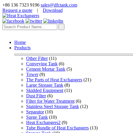
+86 136 7323 9196
sales@dfctank.com
Request a quote
|
Download
Home
Products
Other Filter
 (11)
Conveying Tank
 (6)
Cement Mortar Tank
 (5)
Tower
 (9)
The Parts of Heat Exchangers
 (21)
Large Storage Tank
 (8)
Skidded Equipment
 (11)
Dust Filter
 (6)
Filter for Water Treatment
 (6)
Stainless Steel Storage Tank
 (12)
Separator
 (10)
Surge Tank
 (10)
Heat Exchangers2
 (9)
Tube Bundle of Heat Exchangers
 (13)