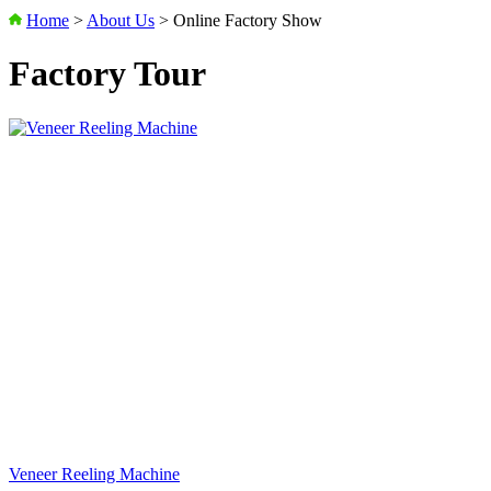
Home
>
About Us
>
Online Factory Show
Factory Tour
Veneer Reeling Machine