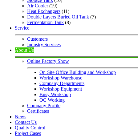
Storage Tank
 (10)
Air Cooler
 (19)
Heat Exchangers
 (11)
Double Layers Buried Oil Tank
 (7)
Fermentation Tank
 (8)
Service
Customers
Industry Services
About Us
Online Factory Show
On-Site Office Building and Workshop
Workshop Warehouse
Company Departments
Workshop Equipment
Busy Workshop
QC Working
Company Profile
Certificates
News
Contact Us
Quality Control
Project Cases