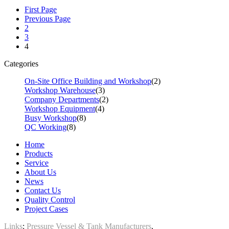
First Page
Previous Page
2
3
4
Categories
On-Site Office Building and Workshop
(2)
Workshop Warehouse
(3)
Company Departments
(2)
Workshop Equipment
(4)
Busy Workshop
(8)
QC Working
(8)
Home
Products
Service
About Us
News
Contact Us
Quality Control
Project Cases
Links
:
Pressure Vessel & Tank Manufacturers
.